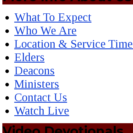
What To Expect
Who We Are
Location & Service Time
Elders
Deacons
Ministers
Contact Us
Watch Live
Video Devotionals