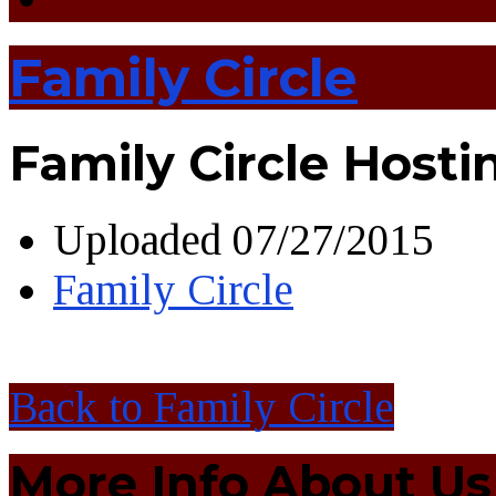
Family Circle
Family Circle Hostin
Uploaded
07/27/2015
Family Circle
Back to Family Circle
More Info About Us