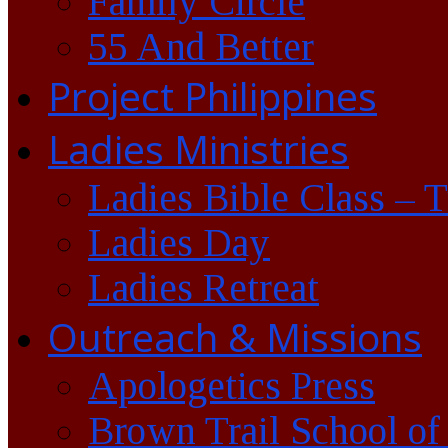
Family Circle
55 And Better
Project Philippines
Ladies Ministries
Ladies Bible Class – 
Ladies Day
Ladies Retreat
Outreach & Missions
Apologetics Press
Brown Trail School of