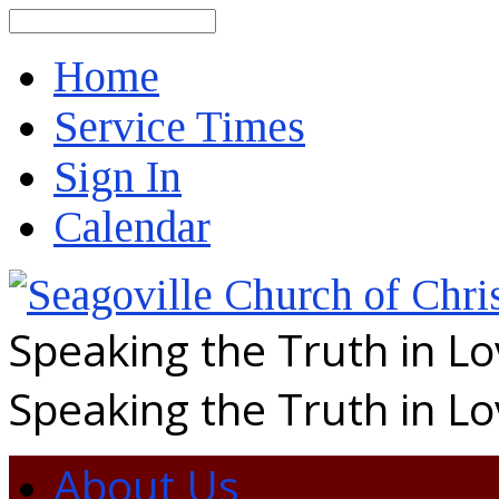
Search
Home
Service Times
Sign In
Calendar
Speaking the Truth in L
Speaking the Truth in L
About Us