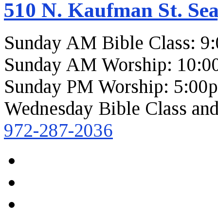
510 N. Kaufman St. Sea
Sunday AM Bible Class: 9
Sunday AM Worship: 10:0
Sunday PM Worship: 5:00
Wednesday Bible Class and
972-287-2036