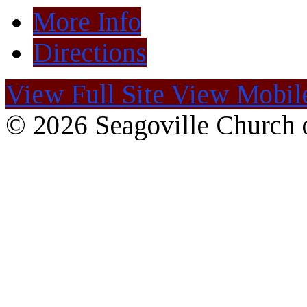
More Info
Directions
View Full Site
View Mobile
© 2026 Seagoville Church o