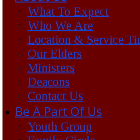
What To Expect
Who We Are
Location & Service T
Our Elders
Ministers
Deacons
Contact Us
Be A Part Of Us
Youth Group