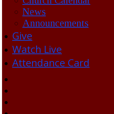
Church Calendar
News
Announcements
Give
Watch Live
Attendance Card