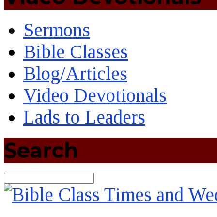
Sermons
Bible Classes
Blog/Articles
Video Devotionals
Lads to Leaders
Search
Search