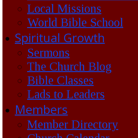
Local Missions
World Bible School
Spiritual Growth
Sermons
The Church Blog
Bible Classes
Lads to Leaders
Members
Member Directory