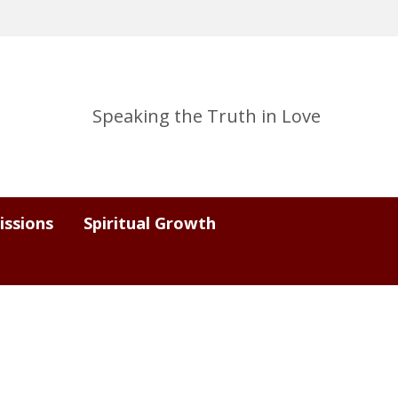
Speaking the Truth in Love
issions
Spiritual Growth