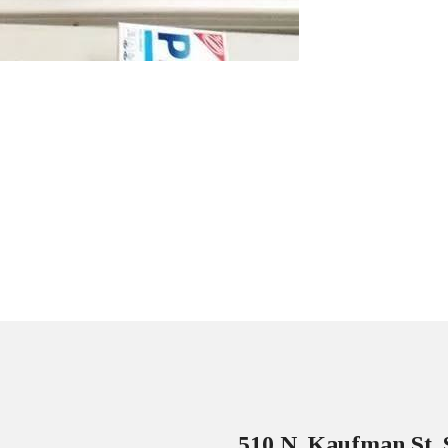
510 N. Kaufman St. 