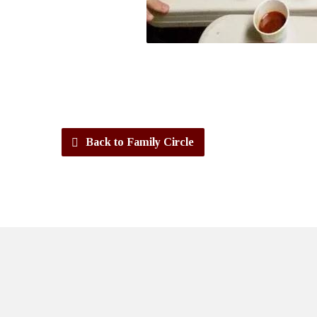
Back to Family Circle