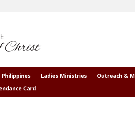
 Philippines
Ladies Ministries
Outreach & M
endance Card