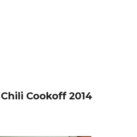
 Chili Cookoff 2014