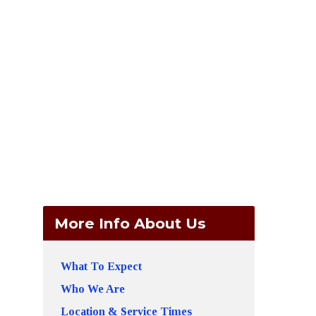
More Info About Us
What To Expect
Who We Are
Location & Service Times