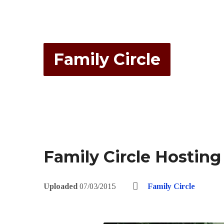
Family Circle
Family Circle Hosting
Uploaded
07/03/2015
Family Circle