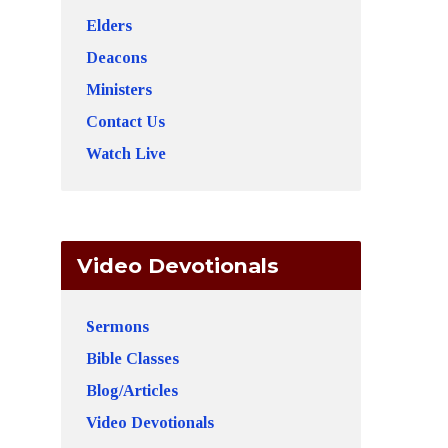
Elders
Deacons
Ministers
Contact Us
Watch Live
Video Devotionals
Sermons
Bible Classes
Blog/Articles
Video Devotionals