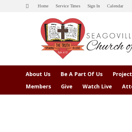
Home
Service Times
Sign In
Calendar
About Us
Be A Part Of Us
Project
Members
Give
Watch Live
Att