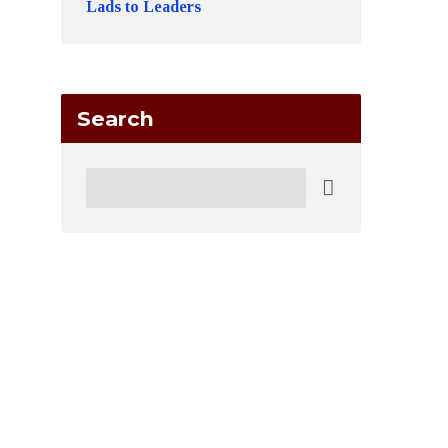
Lads to Leaders
Search
Search