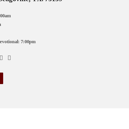
:00am
m
evotional: 7:00pm