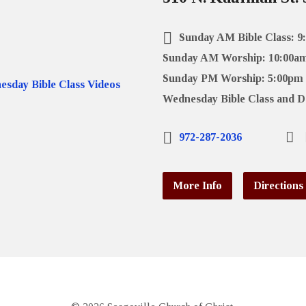
Sunday AM Bible Class: 9
Sunday AM Worship: 10:00a
Sunday PM Worship: 5:00pm
Wednesday Bible Class and D
972-287-2036
More Info
Directions