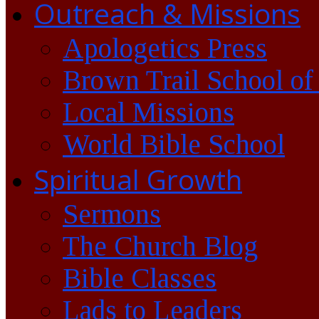
Outreach & Missions
Apologetics Press
Brown Trail School of
Local Missions
World Bible School
Spiritual Growth
Sermons
The Church Blog
Bible Classes
Lads to Leaders