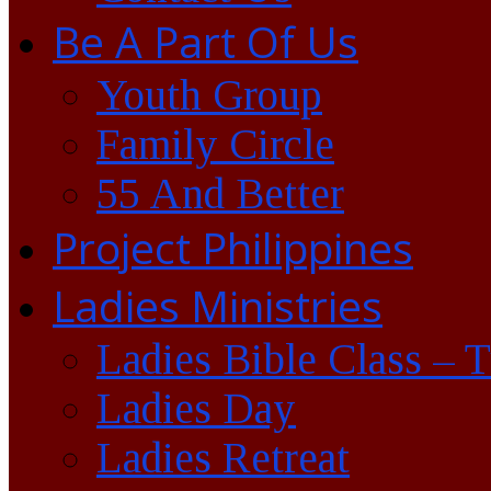
Be A Part Of Us
Youth Group
Family Circle
55 And Better
Project Philippines
Ladies Ministries
Ladies Bible Class – 
Ladies Day
Ladies Retreat