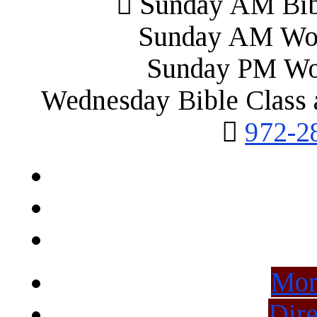
Sunday AM Bibl
Sunday AM Wor
Sunday PM Wo
Wednesday Bible Class 
972-2
Mor
Dire