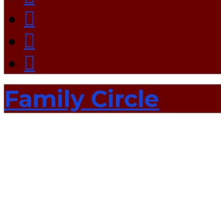
Family Circle