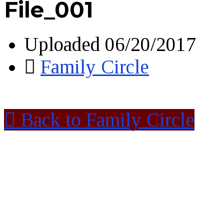
File_001
Uploaded
06/20/2017
Family Circle
Back to Family Circle