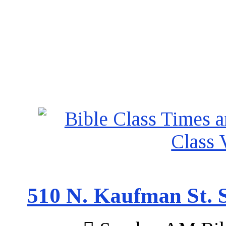
510 N. Kaufman St. S