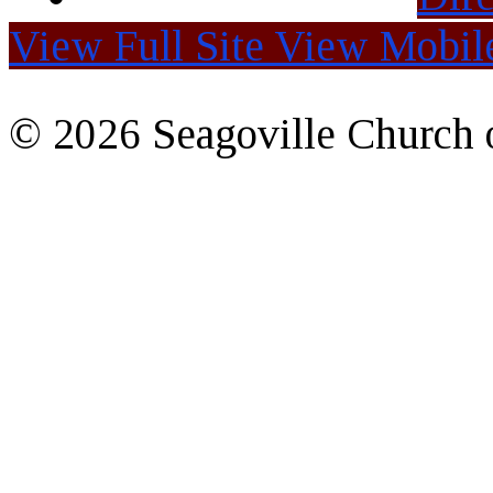
View Full Site
View Mobile
© 2026 Seagoville Church o