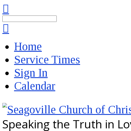
Search
Home
Service Times
Sign In
Calendar
Speaking the Truth in L