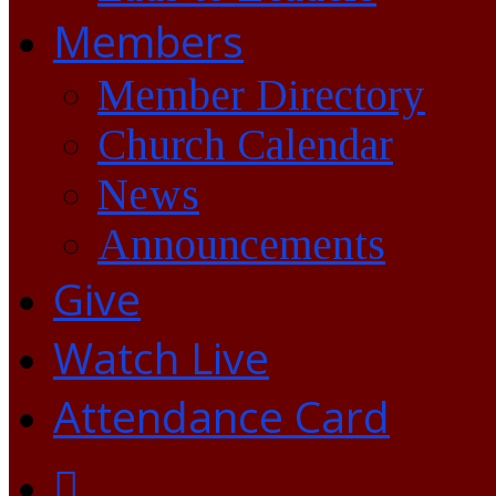
Members
Member Directory
Church Calendar
News
Announcements
Give
Watch Live
Attendance Card