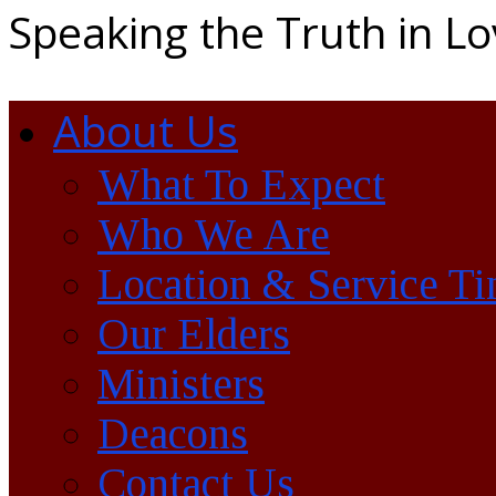
Speaking the Truth in L
About Us
What To Expect
Who We Are
Location & Service T
Our Elders
Ministers
Deacons
Contact Us