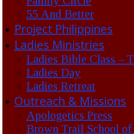
Family Circle
55 And Better
Project Philippines
Ladies Ministries
Ladies Bible Class – 
Ladies Day
Ladies Retreat
Outreach & Missions
Apologetics Press
Brown Trail School of