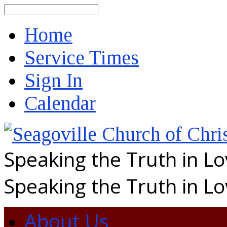
Search
Home
Service Times
Sign In
Calendar
Speaking the Truth in L
Speaking the Truth in L
About Us