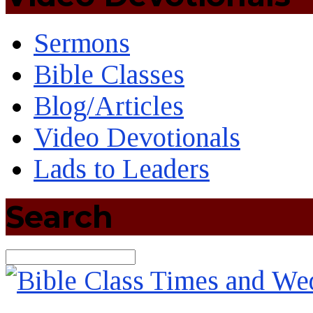
Sermons
Bible Classes
Blog/Articles
Video Devotionals
Lads to Leaders
Search
Search