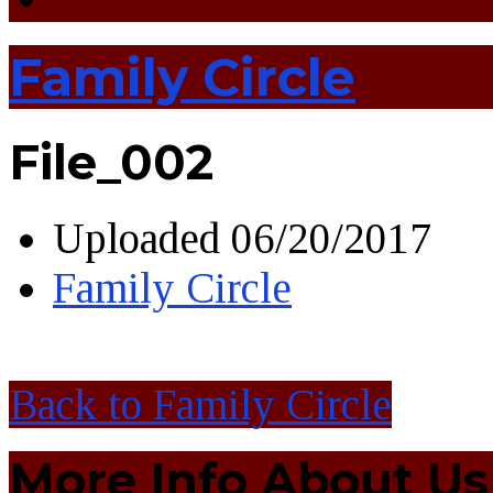
Family Circle
File_002
Uploaded
06/20/2017
Family Circle
Back to Family Circle
More Info About Us