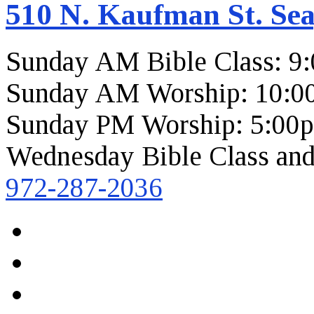
510 N. Kaufman St. Sea
Sunday AM Bible Class: 9
Sunday AM Worship: 10:0
Sunday PM Worship: 5:00
Wednesday Bible Class and
972-287-2036