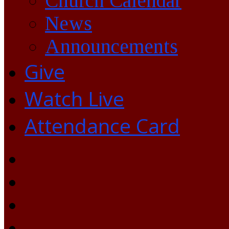
Church Calendar
News
Announcements
Give
Watch Live
Attendance Card