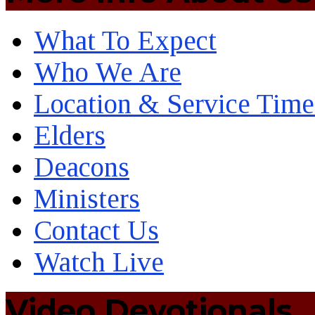
What To Expect
Who We Are
Location & Service Time
Elders
Deacons
Ministers
Contact Us
Watch Live
Video Devotionals