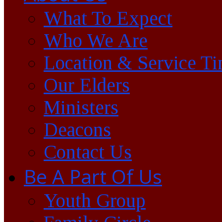
What To Expect
Who We Are
Location & Service T
Our Elders
Ministers
Deacons
Contact Us
Be A Part Of Us
Youth Group