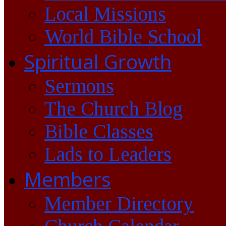
Local Missions
World Bible School
Spiritual Growth
Sermons
The Church Blog
Bible Classes
Lads to Leaders
Members
Member Directory