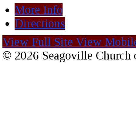
More Info
Directions
View Full Site
View Mobile
© 2026 Seagoville Church o