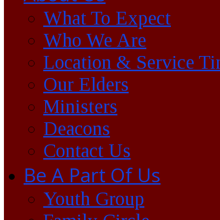
What To Expect
Who We Are
Location & Service T
Our Elders
Ministers
Deacons
Contact Us
Be A Part Of Us
Youth Group