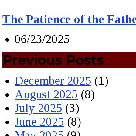
The Patience of the Fath
06/23/2025
Previous Posts
December 2025
(1)
August 2025
(8)
July 2025
(3)
June 2025
(8)
May 2025
(9)