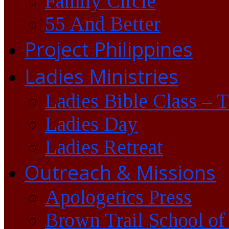
Family Circle
55 And Better
Project Philippines
Ladies Ministries
Ladies Bible Class – 
Ladies Day
Ladies Retreat
Outreach & Missions
Apologetics Press
Brown Trail School of