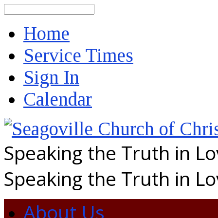
Search
Home
Service Times
Sign In
Calendar
Speaking the Truth in L
Speaking the Truth in L
About Us