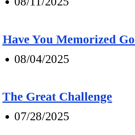
08/11/2025
Have You Memorized Go
08/04/2025
The Great Challenge
07/28/2025