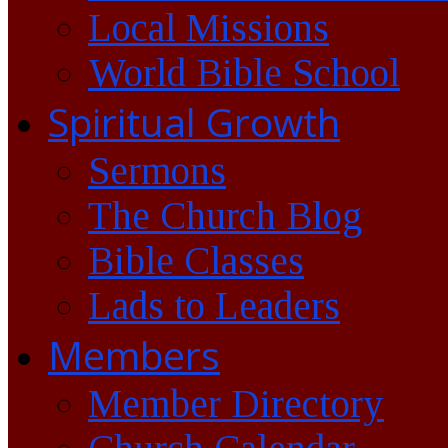
Local Missions
World Bible School
Spiritual Growth
Sermons
The Church Blog
Bible Classes
Lads to Leaders
Members
Member Directory