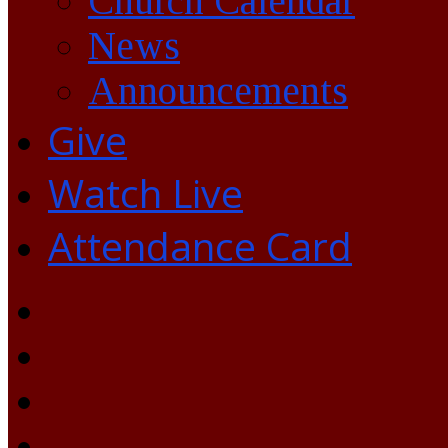
Church Calendar
News
Announcements
Give
Watch Live
Attendance Card