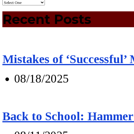
Recent Posts
Mistakes of ‘Successful’
08/18/2025
Back to School: Hammer 