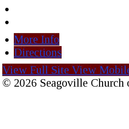
More Info
Directions
View Full Site
View Mobile
© 2026 Seagoville Church o