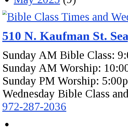
510 N. Kaufman St. Sea
Sunday AM Bible Class: 9
Sunday AM Worship: 10:0
Sunday PM Worship: 5:00
Wednesday Bible Class and
972-287-2036