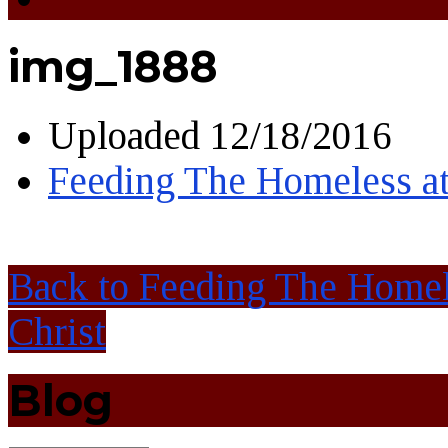
img_1888
Uploaded
12/18/2016
Feeding The Homeless at
Back to Feeding The Homel
Christ
Blog