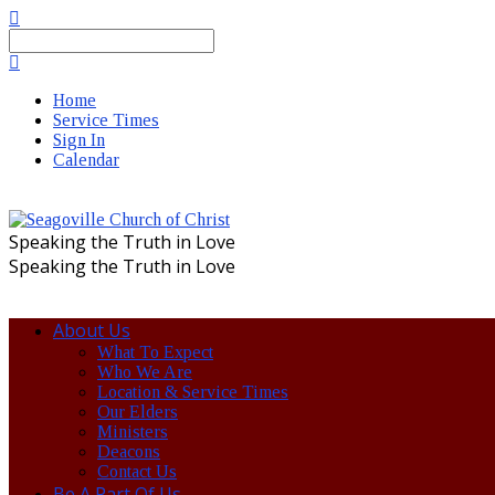
Search
Home
Service Times
Sign In
Calendar
Speaking the Truth in Love
Speaking the Truth in Love
About Us
What To Expect
Who We Are
Location & Service Times
Our Elders
Ministers
Deacons
Contact Us
Be A Part Of Us