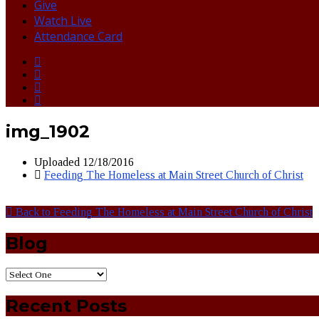
Give
Watch Live
Attendance Card
img_1902
Uploaded
12/18/2016
Feeding The Homeless at Main Street Church of Christ
Back to Feeding The Homeless at Main Street Church of Christ
Blog
Recent Posts