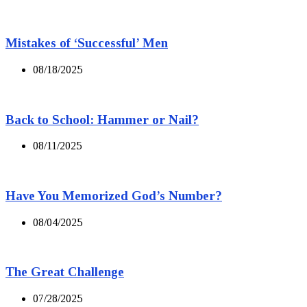
Mistakes of ‘Successful’ Men
08/18/2025
Back to School: Hammer or Nail?
08/11/2025
Have You Memorized God’s Number?
08/04/2025
The Great Challenge
07/28/2025