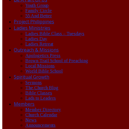
Youth Group
Family Circle
55 And Better
Project Philippines
Ladies Ministries
Ladies Bible Class – Tuesdays
Ladies Day
Ladies Retreat
Outreach & Missions
Apologetics Press
Brown Trail School of Preaching
Local Missions
World Bible School
Spiritual Growth
Sermons
The Church Blog
Bible Classes
Lads to Leaders
Members
Member Directory
Church Calendar
News
Announcements