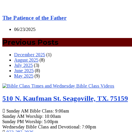
The Patience of the Father
06/23/2025
Previous Posts
December 2025
(1)
August 2025
(8)
July 2025
(3)
June 2025
(8)
May 2025
(9)
510 N. Kaufman St. Seagoville, TX. 75159
Sunday AM Bible Class: 9:00am
Sunday AM Worship: 10:00am
Sunday PM Worship: 5:00pm
Wednesday Bible Class and Devotional: 7:00pm