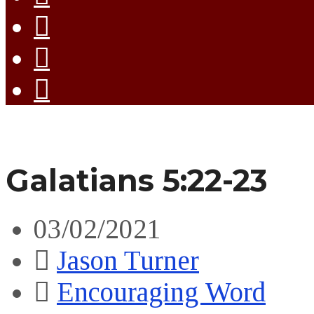
Galatians 5:22-23
03/02/2021
Jason Turner
Encouraging Word