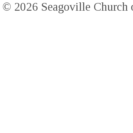
© 2026 Seagoville Church o