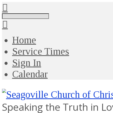
Search
Home
Service Times
Sign In
Calendar
Speaking the Truth in L