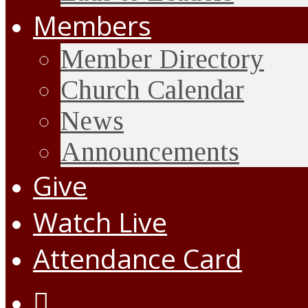
Members
Member Directory
Church Calendar
News
Announcements
Give
Watch Live
Attendance Card