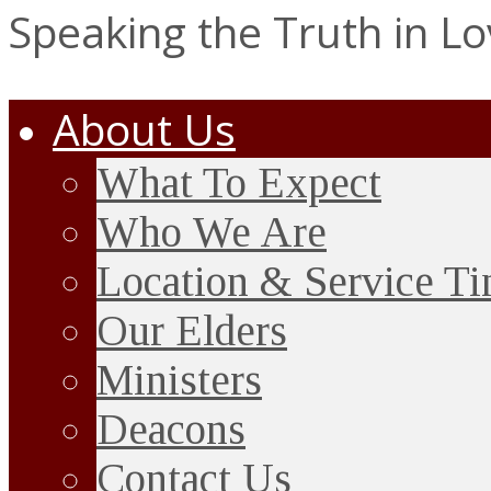
Speaking the Truth in L
About Us
What To Expect
Who We Are
Location & Service T
Our Elders
Ministers
Deacons
Contact Us