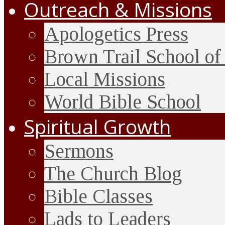
Outreach & Missions
Apologetics Press
Brown Trail School of
Local Missions
World Bible School
Spiritual Growth
Sermons
The Church Blog
Bible Classes
Lads to Leaders