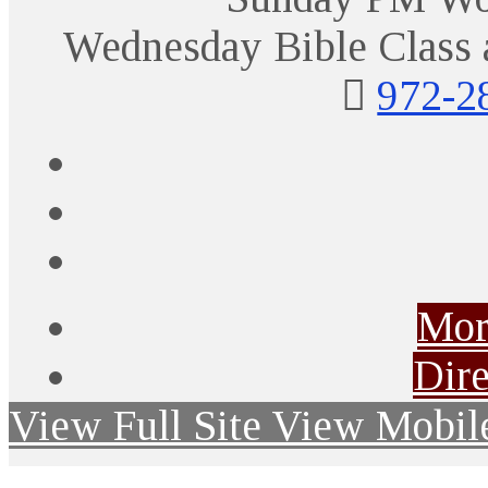
Wednesday Bible Class 
972-2
Mor
Dire
View Full Site
View Mobile