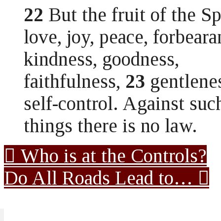
22
But the fruit of the Spi
love, joy, peace, forbeara
kindness, goodness,
faithfulness,
23
gentlene
self-control. Against suc
things there is no law.
Who is at the Controls?
Do All Roads Lead to…