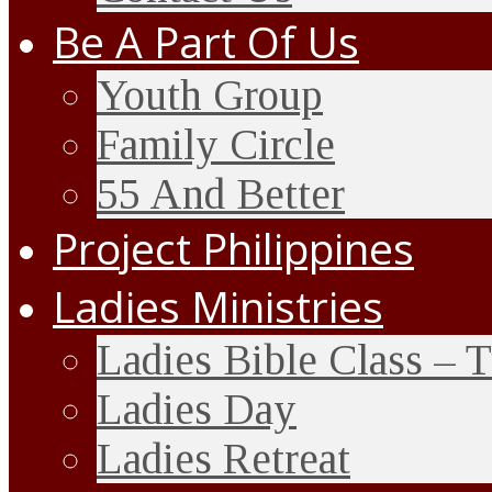
Be A Part Of Us
Youth Group
Family Circle
55 And Better
Project Philippines
Ladies Ministries
Ladies Bible Class – 
Ladies Day
Ladies Retreat