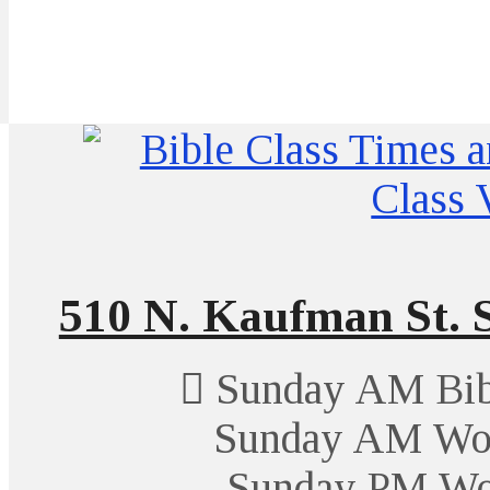
510 N. Kaufman St. S
Sunday AM Bibl
Sunday AM Wor
Sunday PM Wo