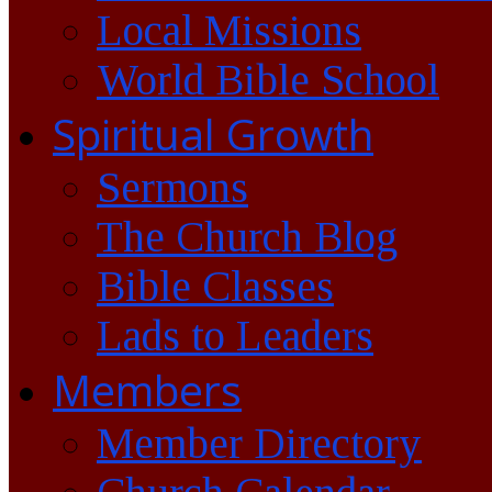
Local Missions
World Bible School
Spiritual Growth
Sermons
The Church Blog
Bible Classes
Lads to Leaders
Members
Member Directory