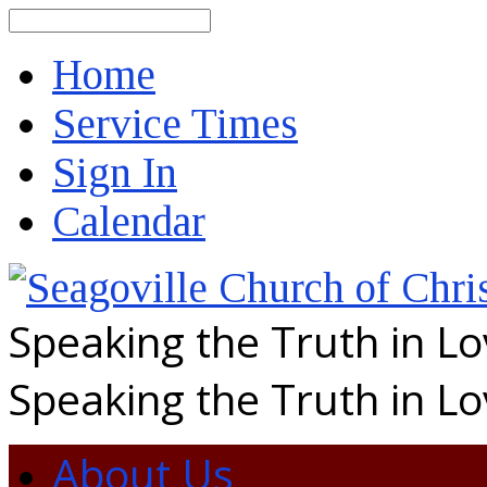
Search
Home
Service Times
Sign In
Calendar
Speaking the Truth in L
Speaking the Truth in L
About Us