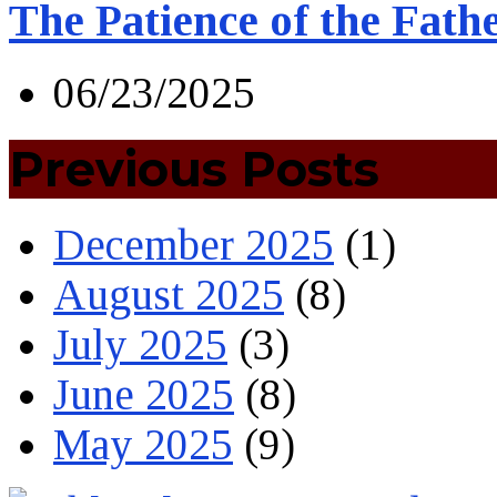
The Patience of the Fath
06/23/2025
Previous Posts
December 2025
(1)
August 2025
(8)
July 2025
(3)
June 2025
(8)
May 2025
(9)