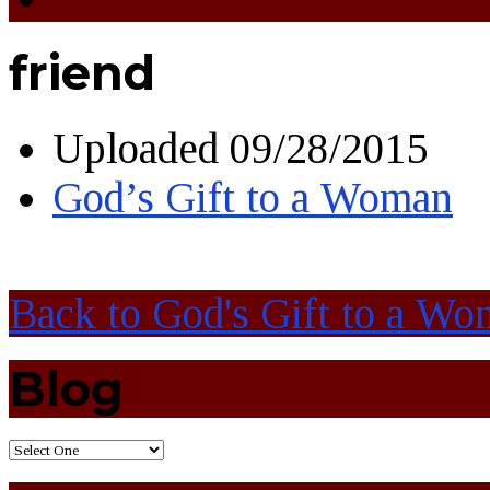
friend
Uploaded
09/28/2015
God’s Gift to a Woman
Back to God's Gift to a W
Blog