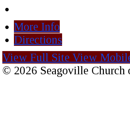
More Info
Directions
View Full Site
View Mobile
© 2026 Seagoville Church o