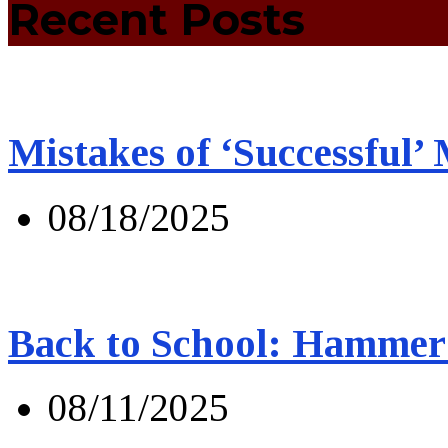
Recent Posts
Mistakes of ‘Successful’
08/18/2025
Back to School: Hammer 
08/11/2025