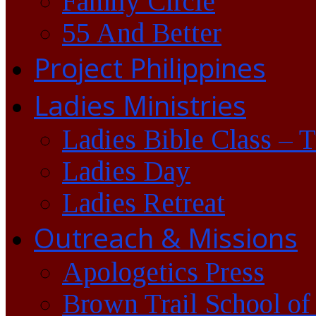
Family Circle
55 And Better
Project Philippines
Ladies Ministries
Ladies Bible Class – 
Ladies Day
Ladies Retreat
Outreach & Missions
Apologetics Press
Brown Trail School of