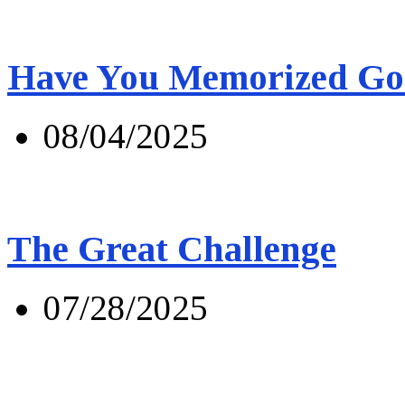
Have You Memorized Go
08/04/2025
The Great Challenge
07/28/2025