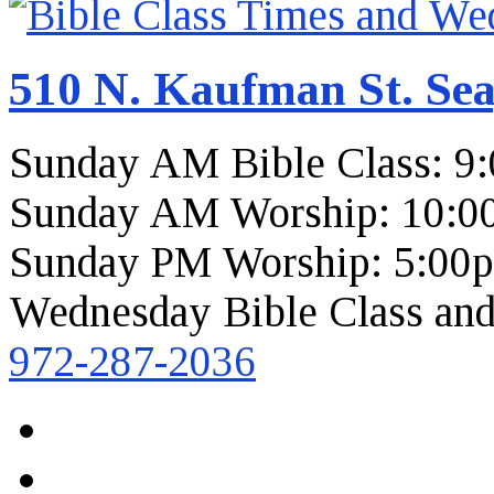
510 N. Kaufman St. Sea
Sunday AM Bible Class: 9
Sunday AM Worship: 10:0
Sunday PM Worship: 5:00
Wednesday Bible Class and
972-287-2036