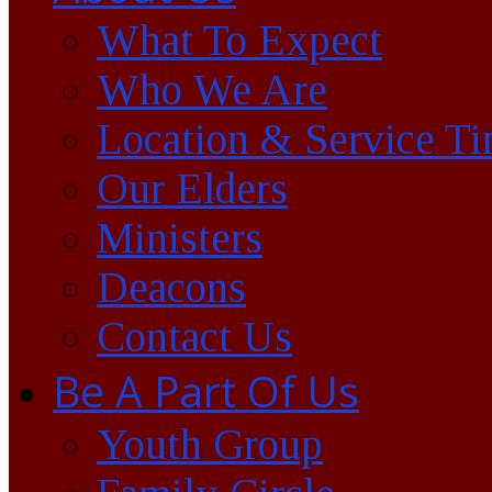
What To Expect
Who We Are
Location & Service T
Our Elders
Ministers
Deacons
Contact Us
Be A Part Of Us
Youth Group