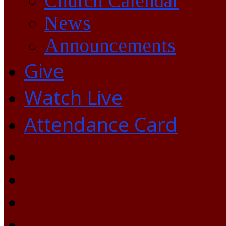
Church Calendar
News
Announcements
Give
Watch Live
Attendance Card