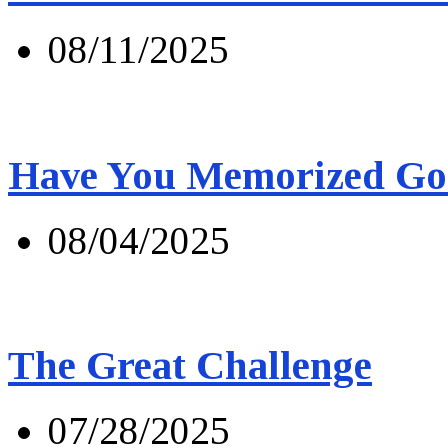
08/11/2025
Have You Memorized Go
08/04/2025
The Great Challenge
07/28/2025