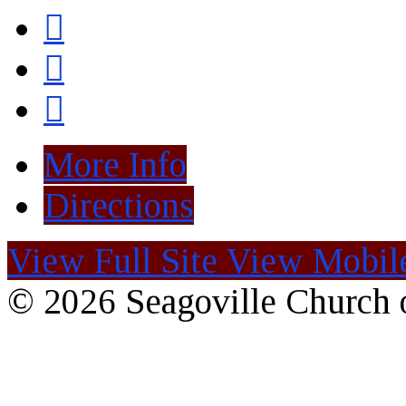
More Info
Directions
View Full Site
View Mobile
© 2026 Seagoville Church o