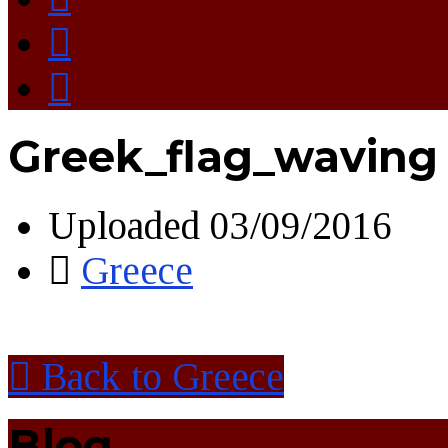
Greek_flag_waving
Uploaded
03/09/2016
Greece
Back to Greece
Blog