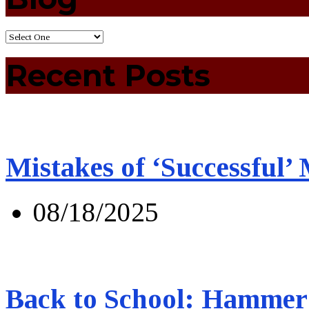
Recent Posts
Mistakes of ‘Successful’
08/18/2025
Back to School: Hammer 