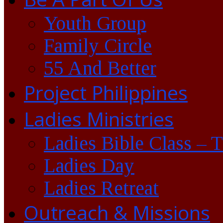
Youth Group
Family Circle
55 And Better
Project Philippines
Ladies Ministries
Ladies Bible Class – 
Ladies Day
Ladies Retreat
Outreach & Missions