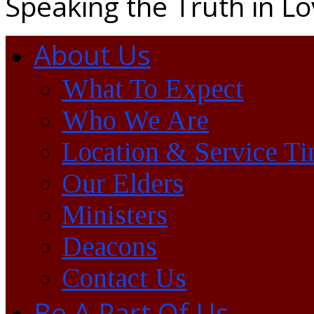
Speaking the Truth in L
About Us
What To Expect
Who We Are
Location & Service T
Our Elders
Ministers
Deacons
Contact Us
Be A Part Of Us