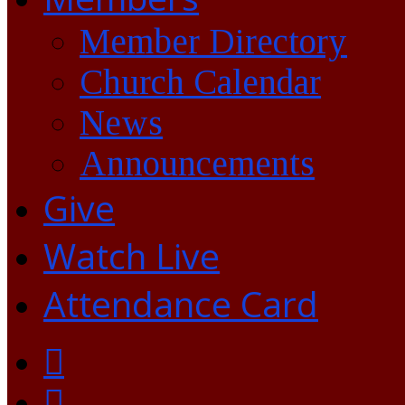
Member Directory
Church Calendar
News
Announcements
Give
Watch Live
Attendance Card