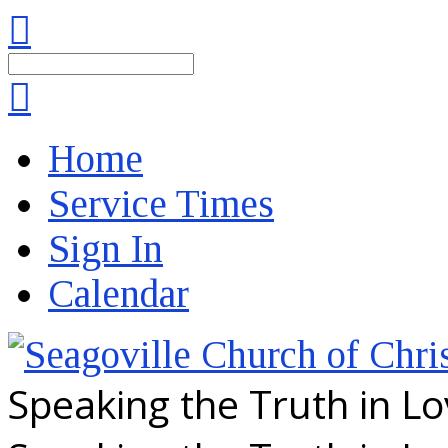
Search
Home
Service Times
Sign In
Calendar
Speaking the Truth in L