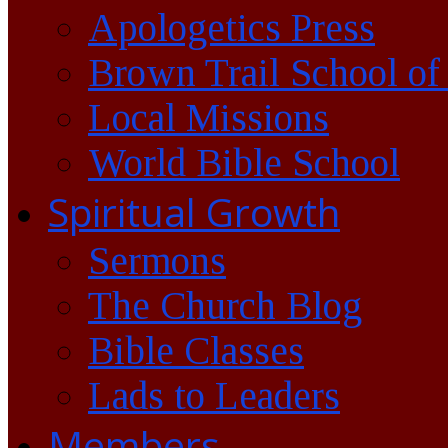
Apologetics Press
Brown Trail School of
Local Missions
World Bible School
Spiritual Growth
Sermons
The Church Blog
Bible Classes
Lads to Leaders
Members