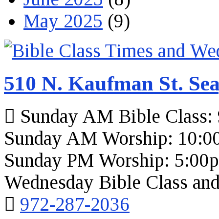
May 2025
(9)
510 N. Kaufman St. Sea
Sunday AM Bible Class:
Sunday AM Worship: 10:0
Sunday PM Worship: 5:00
Wednesday Bible Class and
972-287-2036