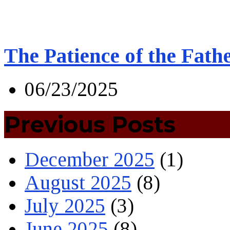
The Patience of the Fath
06/23/2025
Previous Posts
December 2025
(1)
August 2025
(8)
July 2025
(3)
June 2025
(8)