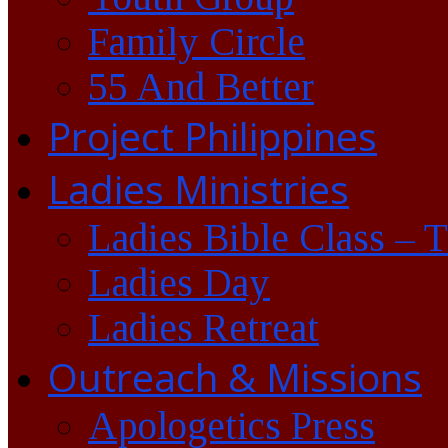
Family Circle
55 And Better
Project Philippines
Ladies Ministries
Ladies Bible Class – 
Ladies Day
Ladies Retreat
Outreach & Missions
Apologetics Press