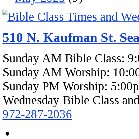
510 N. Kaufman St. Sea
Sunday AM Bible Class: 9
Sunday AM Worship: 10:0
Sunday PM Worship: 5:00
Wednesday Bible Class and
972-287-2036