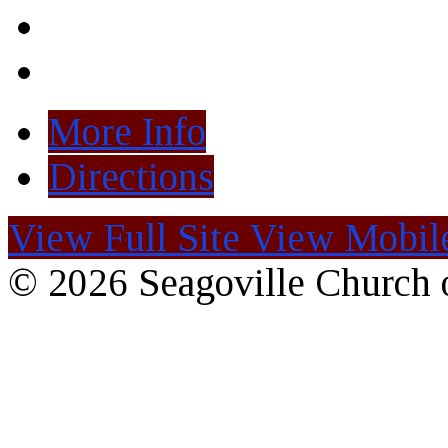
More Info
Directions
View Full Site
View Mobile
© 2026 Seagoville Church o