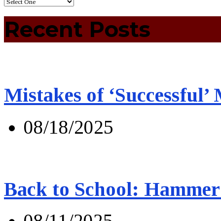
Recent Posts
Mistakes of ‘Successful’
08/18/2025
Back to School: Hammer 
08/11/2025