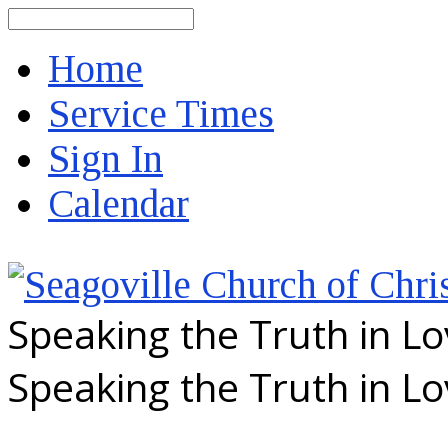
Search
Home
Service Times
Sign In
Calendar
Speaking the Truth in L
Speaking the Truth in L