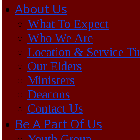
About Us
What To Expect
Who We Are
Location & Service T
Our Elders
Ministers
Deacons
Contact Us
Be A Part Of Us
Youth Group