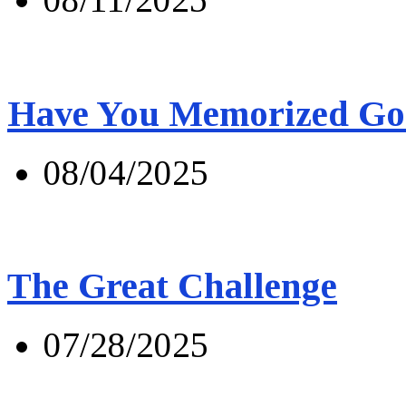
Have You Memorized Go
08/04/2025
The Great Challenge
07/28/2025