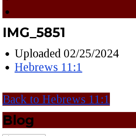
IMG_5851
Uploaded
02/25/2024
Hebrews 11:1
Back to Hebrews 11:1
Blog