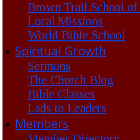
Brown Trail School of
Local Missions
World Bible School
Spiritual Growth
Sermons
The Church Blog
Bible Classes
Lads to Leaders
Members
Member Directory