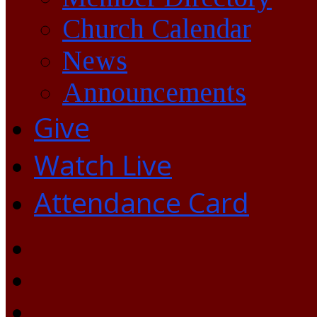
Church Calendar
News
Announcements
Give
Watch Live
Attendance Card