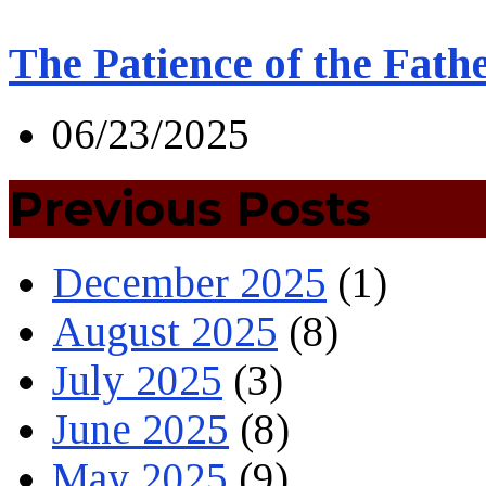
The Patience of the Fath
06/23/2025
Previous Posts
December 2025
(1)
August 2025
(8)
July 2025
(3)
June 2025
(8)
May 2025
(9)