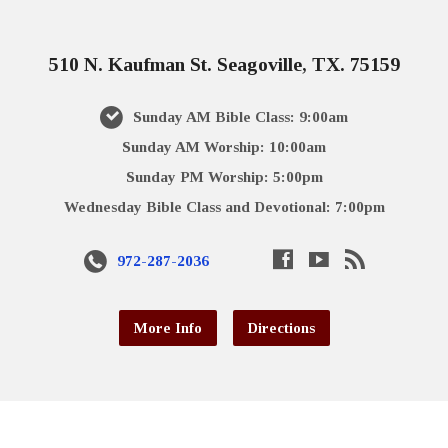
510 N. Kaufman St. Seagoville, TX. 75159
Sunday AM Bible Class: 9:00am
Sunday AM Worship: 10:00am
Sunday PM Worship: 5:00pm
Wednesday Bible Class and Devotional: 7:00pm
972-287-2036
More Info
Directions