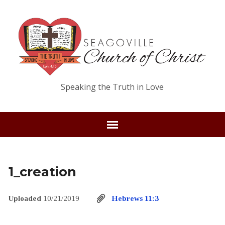
Speaking the Truth in Love
1_creation
Uploaded
10/21/2019
Hebrews 11:3