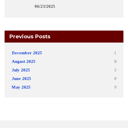
06/23/2025
Previous Posts
December 2025
1
August 2025
8
July 2025
3
June 2025
8
May 2025
9