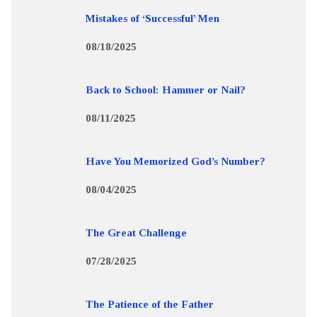
Mistakes of ‘Successful’ Men
08/18/2025
Back to School: Hammer or Nail?
08/11/2025
Have You Memorized God’s Number?
08/04/2025
The Great Challenge
07/28/2025
The Patience of the Father