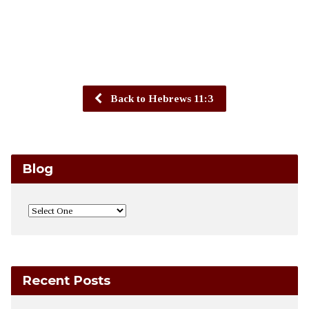
Back to Hebrews 11:3
Blog
Recent Posts