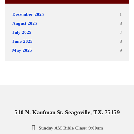
December 2025
1
August 2025
8
July 2025
3
June 2025
8
May 2025
9
510 N. Kaufman St. Seagoville, TX. 75159
Sunday AM Bible Class: 9:00am