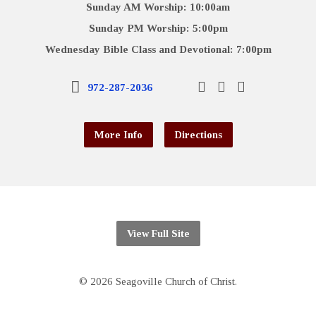
Sunday AM Worship: 10:00am
Sunday PM Worship: 5:00pm
Wednesday Bible Class and Devotional: 7:00pm
972-287-2036
More Info
Directions
View Full Site
© 2026 Seagoville Church of Christ.