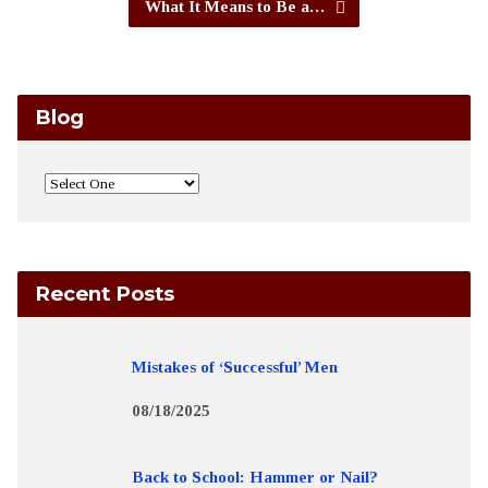
What It Means to Be a…
Blog
Recent Posts
Mistakes of ‘Successful’ Men
08/18/2025
Back to School: Hammer or Nail?