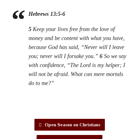
Hebrews 13:5-6
5
Keep your lives free from the love of
money and be content with what you have,
because God has said, “Never will I leave
you; never will I forsake you.”
6
So we say
with confidence, “The Lord is my helper; I
will not be afraid. What can mere mortals
do to me?”
Open Season on Christians