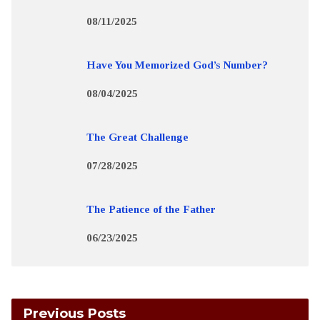
08/11/2025
Have You Memorized God’s Number?
08/04/2025
The Great Challenge
07/28/2025
The Patience of the Father
06/23/2025
Previous Posts