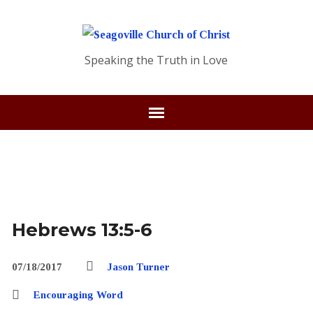
Speaking the Truth in Love
Hebrews 13:5-6
07/18/2017
Jason Turner
Encouraging Word