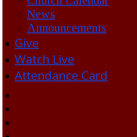
Church Calendar
News
Announcements
Give
Watch Live
Attendance Card