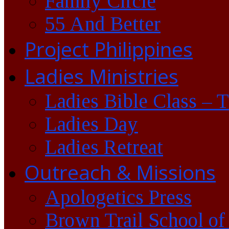
Family Circle
55 And Better
Project Philippines
Ladies Ministries
Ladies Bible Class – 
Ladies Day
Ladies Retreat
Outreach & Missions
Apologetics Press
Brown Trail School of