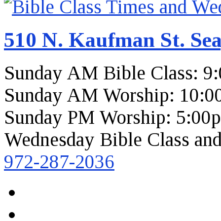
510 N. Kaufman St. Sea
Sunday AM Bible Class: 9
Sunday AM Worship: 10:0
Sunday PM Worship: 5:00
Wednesday Bible Class and
972-287-2036