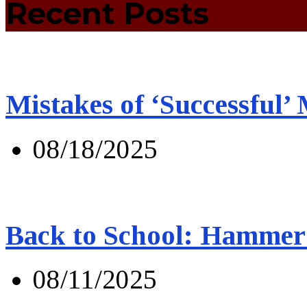
Recent Posts
Mistakes of ‘Successful’
08/18/2025
Back to School: Hammer 
08/11/2025