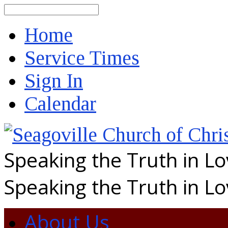
Search
Home
Service Times
Sign In
Calendar
Speaking the Truth in L
Speaking the Truth in L
About Us