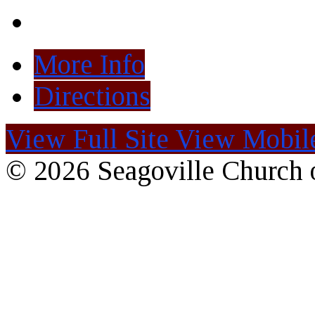
More Info
Directions
View Full Site
View Mobile
© 2026 Seagoville Church o