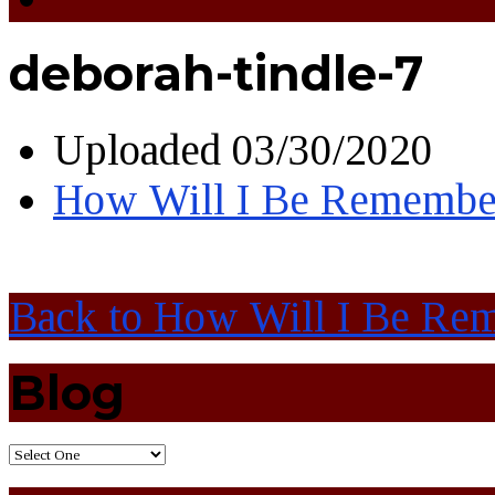
deborah-tindle-7
Uploaded
03/30/2020
How Will I Be Remembe
Back to How Will I Be Re
Blog