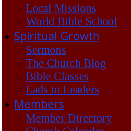
Local Missions
World Bible School
Spiritual Growth
Sermons
The Church Blog
Bible Classes
Lads to Leaders
Members
Member Directory