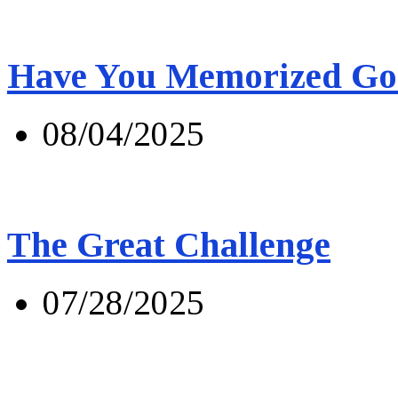
Have You Memorized Go
08/04/2025
The Great Challenge
07/28/2025