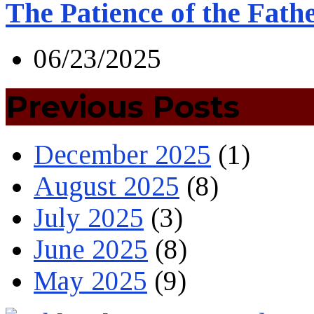
The Patience of the Fath
06/23/2025
Previous Posts
December 2025
(1)
August 2025
(8)
July 2025
(3)
June 2025
(8)
May 2025
(9)