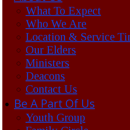
What To Expect
Who We Are
Location & Service T
Our Elders
Ministers
Deacons
Contact Us
Be A Part Of Us
Youth Group