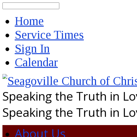
Search
Home
Service Times
Sign In
Calendar
Speaking the Truth in L
Speaking the Truth in L
About Us