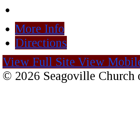
More Info
Directions
View Full Site
View Mobile
© 2026 Seagoville Church o