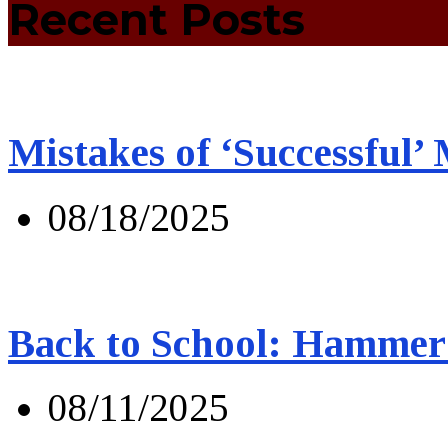
Recent Posts
Mistakes of ‘Successful’
08/18/2025
Back to School: Hammer 
08/11/2025