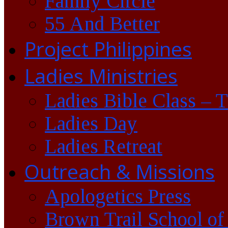
Family Circle
55 And Better
Project Philippines
Ladies Ministries
Ladies Bible Class – 
Ladies Day
Ladies Retreat
Outreach & Missions
Apologetics Press
Brown Trail School of