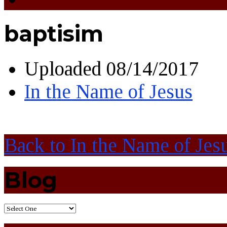
baptisim
Uploaded
08/14/2017
In the Name of Jesus
Back to In the Name of Jes
Blog