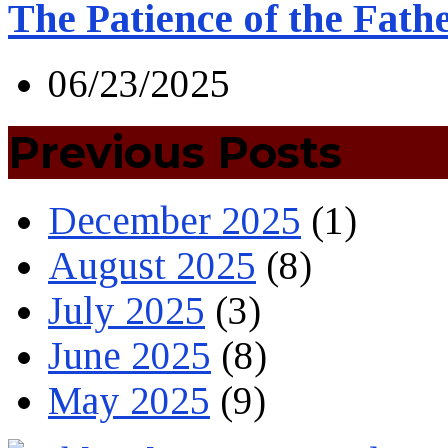
The Patience of the Fath
06/23/2025
Previous Posts
December 2025
(1)
August 2025
(8)
July 2025
(3)
June 2025
(8)
May 2025
(9)