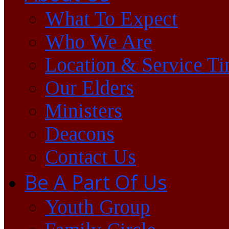
What To Expect
Who We Are
Location & Service T
Our Elders
Ministers
Deacons
Contact Us
Be A Part Of Us
Youth Group