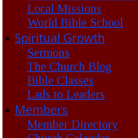
Local Missions
World Bible School
Spiritual Growth
Sermons
The Church Blog
Bible Classes
Lads to Leaders
Members
Member Directory