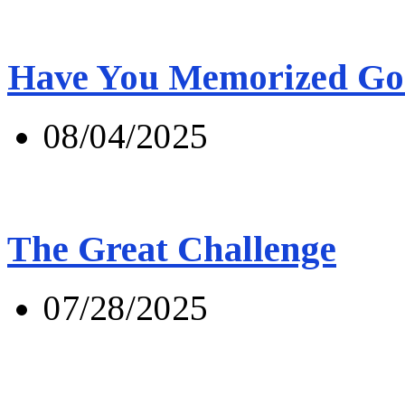
Have You Memorized Go
08/04/2025
The Great Challenge
07/28/2025