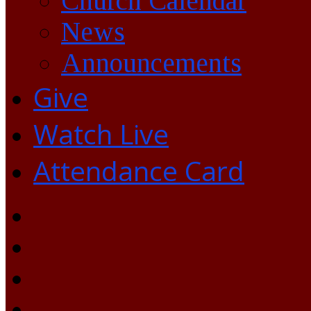
Church Calendar
News
Announcements
Give
Watch Live
Attendance Card