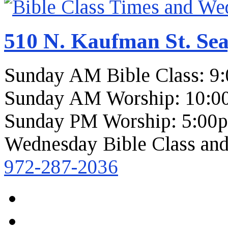
510 N. Kaufman St. Sea
Sunday AM Bible Class: 9
Sunday AM Worship: 10:0
Sunday PM Worship: 5:00
Wednesday Bible Class and
972-287-2036