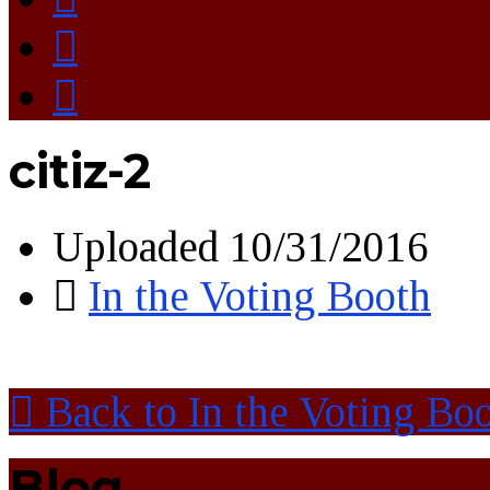
citiz-2
Uploaded
10/31/2016
In the Voting Booth
Back to In the Voting Bo
Blog