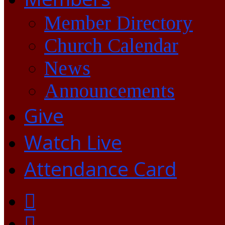
Member Directory
Church Calendar
News
Announcements
Give
Watch Live
Attendance Card