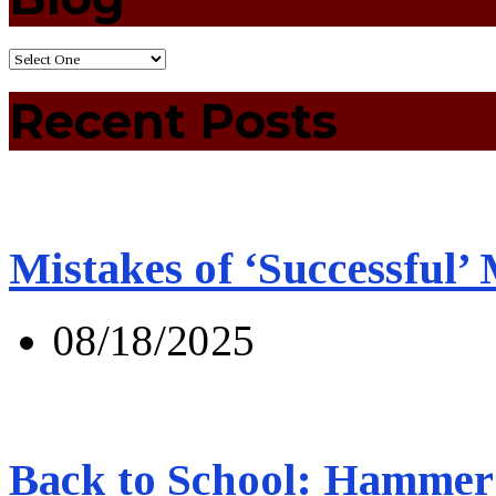
Recent Posts
Mistakes of ‘Successful’
08/18/2025
Back to School: Hammer 