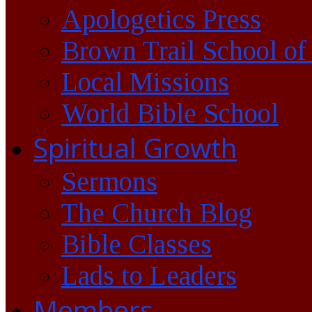
Apologetics Press
Brown Trail School of
Local Missions
World Bible School
Spiritual Growth
Sermons
The Church Blog
Bible Classes
Lads to Leaders
Members