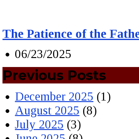
The Patience of the Fath
06/23/2025
Previous Posts
December 2025
(1)
August 2025
(8)
July 2025
(3)
June 2025
(8)