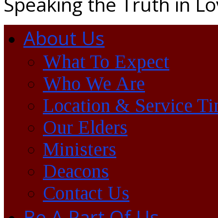
Speaking the Truth in L
About Us
What To Expect
Who We Are
Location & Service T
Our Elders
Ministers
Deacons
Contact Us
Be A Part Of Us