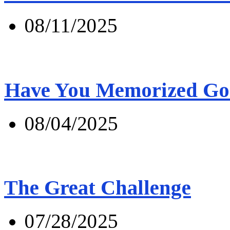
08/11/2025
Have You Memorized Go
08/04/2025
The Great Challenge
07/28/2025