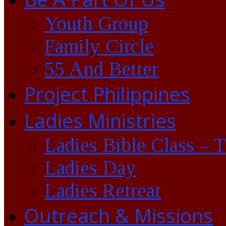
Youth Group
Family Circle
55 And Better
Project Philippines
Ladies Ministries
Ladies Bible Class – 
Ladies Day
Ladies Retreat
Outreach & Missions