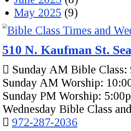
May 2025
(9)
510 N. Kaufman St. Sea
Sunday AM Bible Class:
Sunday AM Worship: 10:0
Sunday PM Worship: 5:00
Wednesday Bible Class and
972-287-2036