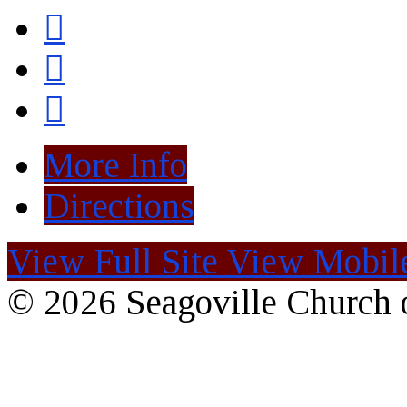
More Info
Directions
View Full Site
View Mobile
© 2026 Seagoville Church o