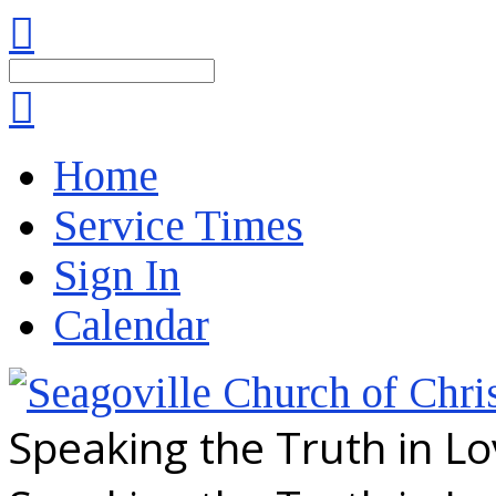
Search
Home
Service Times
Sign In
Calendar
Speaking the Truth in L