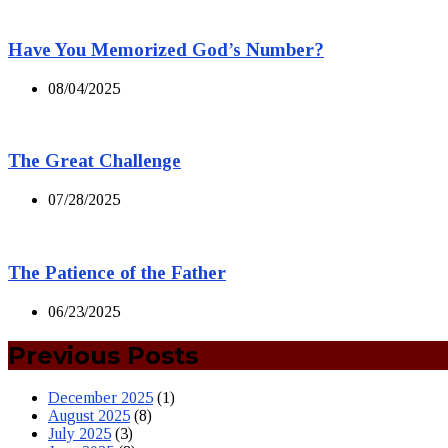
Have You Memorized God’s Number?
08/04/2025
The Great Challenge
07/28/2025
The Patience of the Father
06/23/2025
Previous Posts
December 2025
(1)
August 2025
(8)
July 2025
(3)