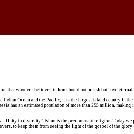
on, that whoever believes in him should not perish but have eternal l
e Indian Ocean and the Pacific, it is the largest island country in th
a has an estimated population of more than 255 million, making it th
s: “Unity in diversity.” Islam is the predominant religion. Today we
evers, to keep them from seeing the light of the gospel of the glory o