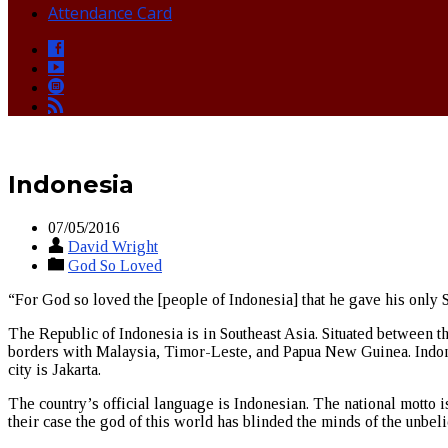
Attendance Card
Indonesia
07/05/2016
David Wright
God So Loved
“For God so loved the [people of Indonesia] that he gave his only S
The Republic of Indonesia is in Southeast Asia. Situated between th
borders with Malaysia, Timor-Leste, and Papua New Guinea. Indonesi
city is Jakarta.
The country’s official language is Indonesian. The national motto i
their case the god of this world has blinded the minds of the unbeli