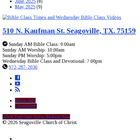
June 2025
(8)
May 2025
(9)
510 N. Kaufman St. Seagoville, TX. 75159
Sunday AM Bible Class: 9:00am
Sunday AM Worship: 10:00am
Sunday PM Worship: 5:00pm
Wednesday Bible Class and Devotional: 7:00pm
972-287-2036
More Info
Directions
View Full Site
View Mobile Site
© 2026 Seagoville Church of Christ.