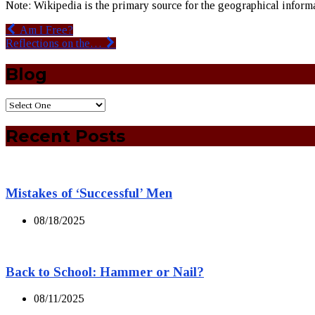
Note: Wikipedia is the primary source for the geographical informat
Am I Free?
Reflections on the…
Blog
Recent Posts
Mistakes of ‘Successful’ Men
08/18/2025
Back to School: Hammer or Nail?
08/11/2025