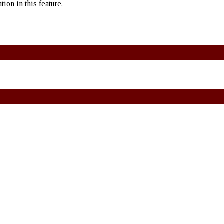
ion in this feature.