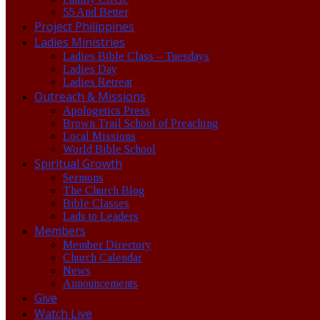
55 And Better
Project Philippines
Ladies Ministries
Ladies Bible Class – Tuesdays
Ladies Day
Ladies Retreat
Outreach & Missions
Apologetics Press
Brown Trail School of Preaching
Local Missions
World Bible School
Spiritual Growth
Sermons
The Church Blog
Bible Classes
Lads to Leaders
Members
Member Directory
Church Calendar
News
Announcements
Give
Watch Live