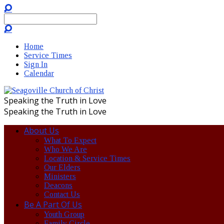
Search
Home
Service Times
Sign In
Calendar
Speaking the Truth in Love
Speaking the Truth in Love
About Us
What To Expect
Who We Are
Location & Service Times
Our Elders
Ministers
Deacons
Contact Us
Be A Part Of Us
Youth Group
Family Circle