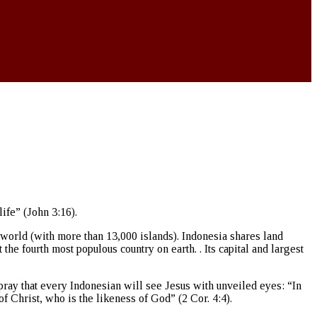
ife” (John 3:16).
e world (with more than 13,000 islands). Indonesia shares land
e fourth most populous country on earth. . Its capital and largest
 pray that every Indonesian will see Jesus with unveiled eyes: “In
f Christ, who is the likeness of God” (2 Cor. 4:4).