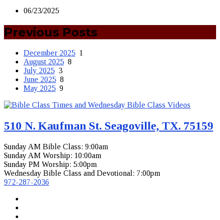
06/23/2025
Previous Posts
December 2025
1
August 2025
8
July 2025
3
June 2025
8
May 2025
9
510 N. Kaufman St. Seagoville, TX. 75159
Sunday AM Bible Class: 9:00am
Sunday AM Worship: 10:00am
Sunday PM Worship: 5:00pm
Wednesday Bible Class and Devotional: 7:00pm
972-287-2036