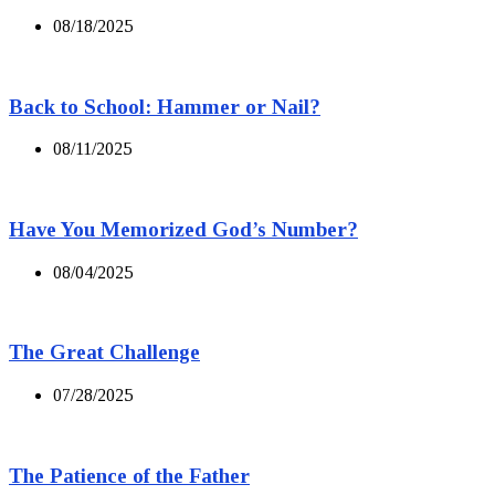
08/18/2025
Back to School: Hammer or Nail?
08/11/2025
Have You Memorized God’s Number?
08/04/2025
The Great Challenge
07/28/2025
The Patience of the Father