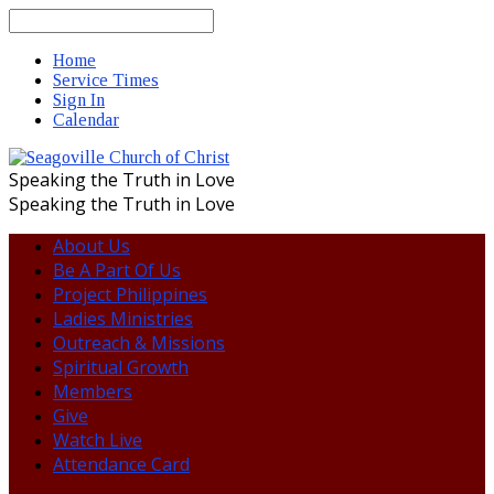
Search
Home
Service Times
Sign In
Calendar
Speaking the Truth in Love
Speaking the Truth in Love
About Us
Be A Part Of Us
Project Philippines
Ladies Ministries
Outreach & Missions
Spiritual Growth
Members
Give
Watch Live
Attendance Card