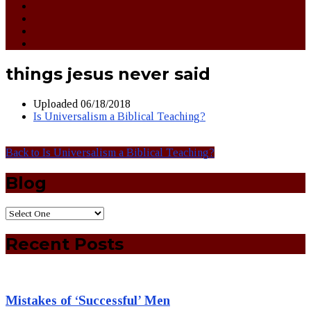
things jesus never said
Uploaded
06/18/2018
Is Universalism a Biblical Teaching?
Back to Is Universalism a Biblical Teaching?
Blog
Recent Posts
Mistakes of ‘Successful’ Men