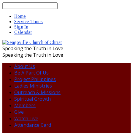
Search
Home
Service Times
Sign In
Calendar
Speaking the Truth in Love
Speaking the Truth in Love
About Us
Be A Part Of Us
Project Philippines
Ladies Ministries
Outreach & Missions
Spiritual Growth
Members
Give
Watch Live
Attendance Card