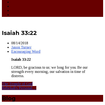
Isaiah 33:22
08/14/2018
Jason Turner
Encouraging Word
Isaiah 33:2
2
LORD, be gracious to us; we long for you. Be our
strength every morning, our salvation in time of
distress.
The Temple of God
Rebekah's Personal…
Blog