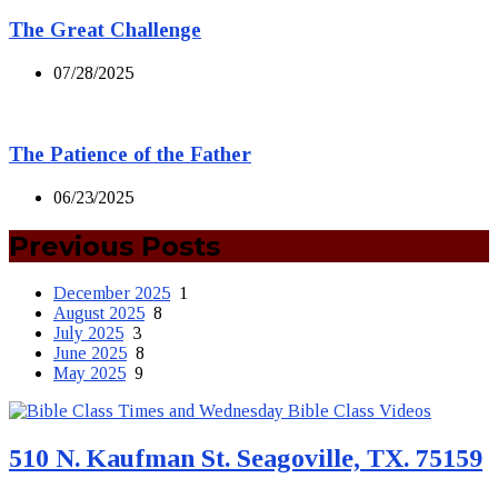
The Great Challenge
07/28/2025
The Patience of the Father
06/23/2025
Previous Posts
December 2025
1
August 2025
8
July 2025
3
June 2025
8
May 2025
9
510 N. Kaufman St. Seagoville, TX. 75159