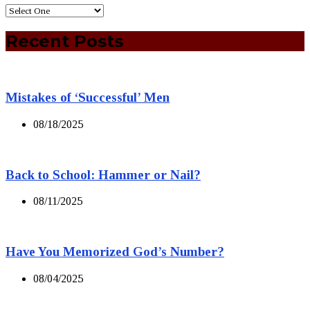
Recent Posts
Mistakes of ‘Successful’ Men
08/18/2025
Back to School: Hammer or Nail?
08/11/2025
Have You Memorized God’s Number?
08/04/2025