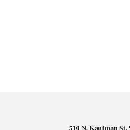
510 N. Kaufman St. 