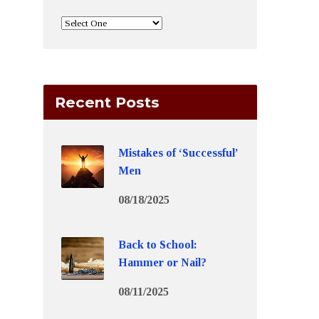
Recent Posts
Mistakes of ‘Successful’
Men
08/18/2025
Back to School:
Hammer or Nail?
08/11/2025