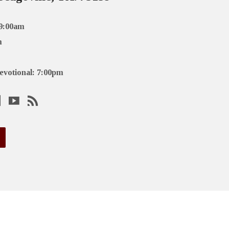
 9:00am
m
evotional: 7:00pm