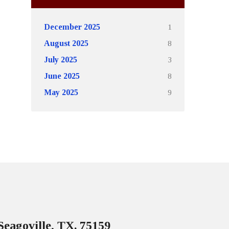
1
December 2025
8
August 2025
3
July 2025
8
June 2025
9
May 2025
Seagoville, TX. 75159