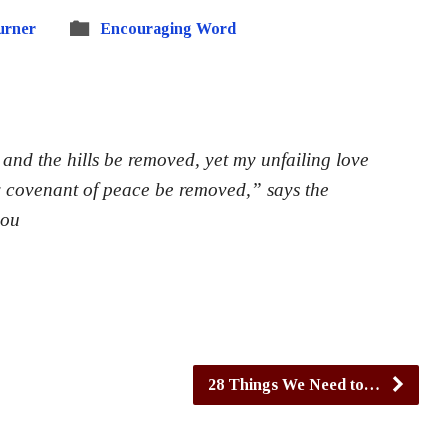
urner
Encouraging Word
nd the hills be removed, yet my unfailing love
y covenant of peace be removed,” says the
you
28 Things We Need to…