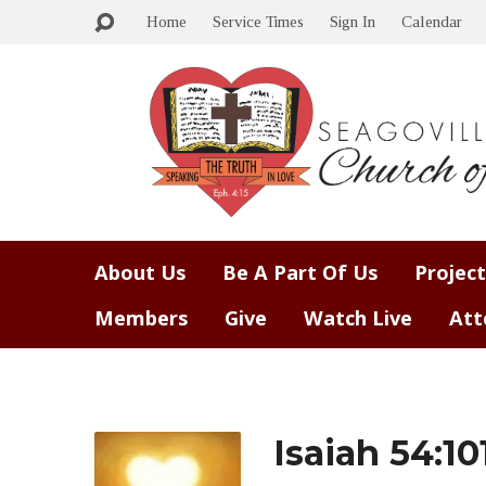
Home
Service Times
Sign In
Calendar
About Us
Be A Part Of Us
Project
Members
Give
Watch Live
Att
Isaiah 54:10