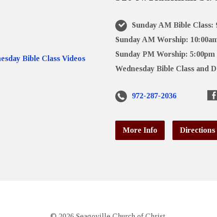
Sunday AM Bible Class:
Sunday AM Worship: 10:00a
Sunday PM Worship: 5:00pm
Wednesday Bible Class and D
972-287-2036
More Info
Directions
© 2026 Seagoville Church of Christ.