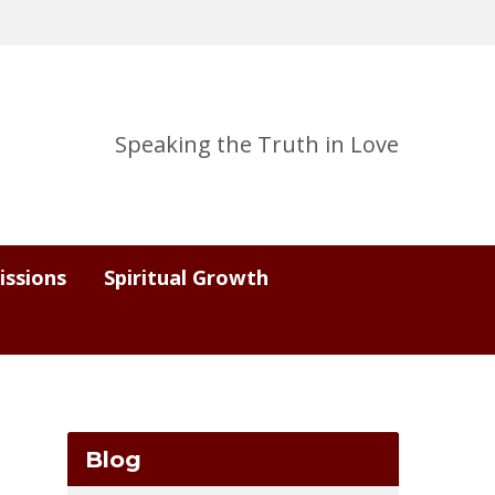
Speaking the Truth in Love
issions
Spiritual Growth
Blog