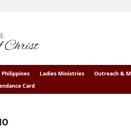
 Philippines
Ladies Ministries
Outreach & M
endance Card
10