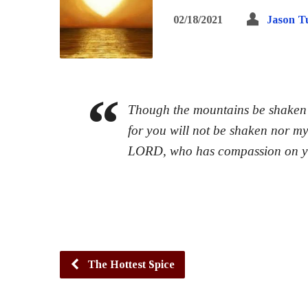
02/18/2021
Jason T
Though the mountains be shaken a
for you will not be shaken nor m
LORD, who has compassion on 
The Hottest Spice