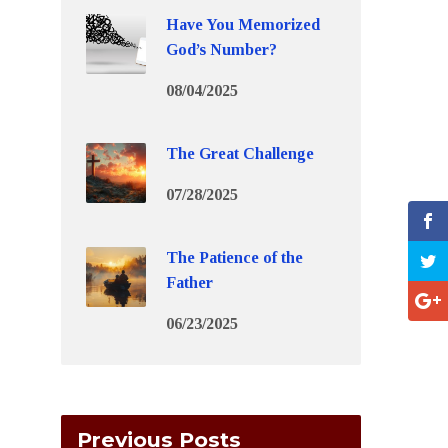
Have You Memorized
God’s Number?
08/04/2025
The Great Challenge
07/28/2025
The Patience of the
Father
06/23/2025
Previous Posts