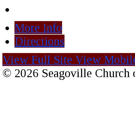
More Info
Directions
View Full Site
View Mobile
© 2026 Seagoville Church o