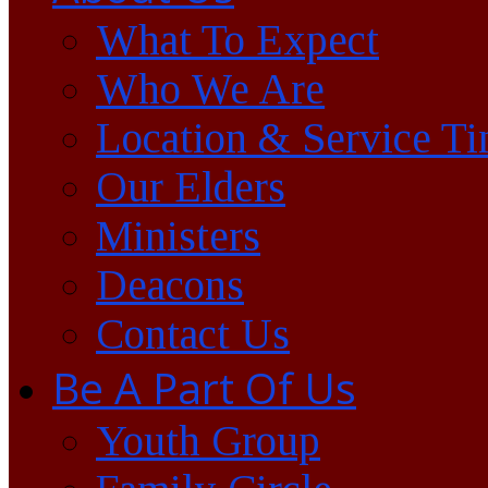
What To Expect
Who We Are
Location & Service T
Our Elders
Ministers
Deacons
Contact Us
Be A Part Of Us
Youth Group