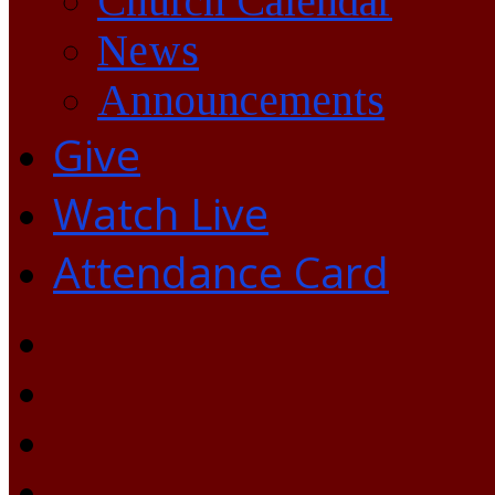
Church Calendar
News
Announcements
Give
Watch Live
Attendance Card