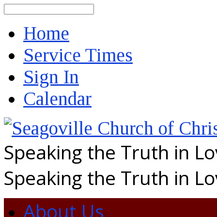
Search
Home
Service Times
Sign In
Calendar
Speaking the Truth in L
Speaking the Truth in L
About Us