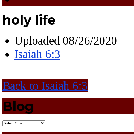
holy life
Uploaded
08/26/2020
Isaiah 6:3
Back to Isaiah 6:3
Blog