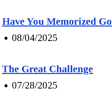
Have You Memorized Go
08/04/2025
The Great Challenge
07/28/2025