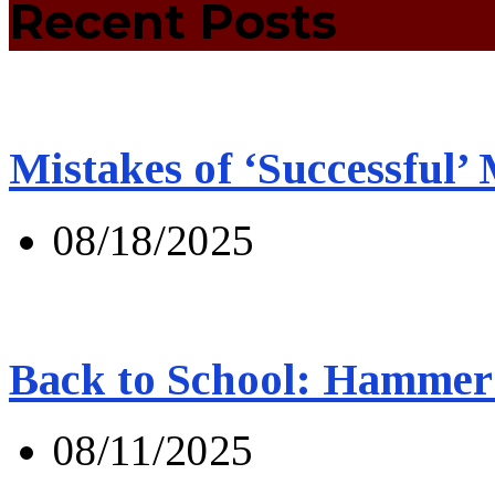
Recent Posts
Mistakes of ‘Successful’
08/18/2025
Back to School: Hammer 
08/11/2025