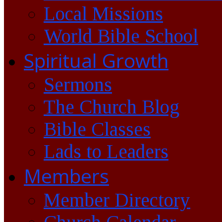
Local Missions
World Bible School
Spiritual Growth
Sermons
The Church Blog
Bible Classes
Lads to Leaders
Members
Member Directory