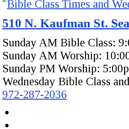
510 N. Kaufman St. Sea
Sunday AM Bible Class: 9
Sunday AM Worship: 10:0
Sunday PM Worship: 5:00
Wednesday Bible Class and
972-287-2036