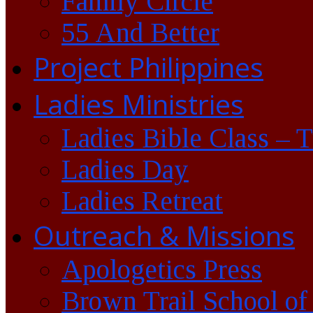
Family Circle
55 And Better
Project Philippines
Ladies Ministries
Ladies Bible Class – 
Ladies Day
Ladies Retreat
Outreach & Missions
Apologetics Press
Brown Trail School of