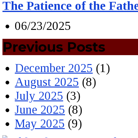
The Patience of the Fath
06/23/2025
Previous Posts
December 2025
(1)
August 2025
(8)
July 2025
(3)
June 2025
(8)
May 2025
(9)