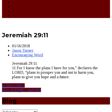
Jeremiah 29:11
01/16/2018
Jason Turner
Encouraging Word
Jeremiah 29:11
11 For I know the plans I have for you,” declares the
LORD, “plans to prosper you and not to harm you,
plans to give you hope and a future.
Is Sin a Joke?
How to Fight – and Win
Blog