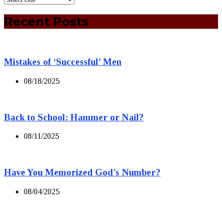
Recent Posts
Mistakes of ‘Successful’ Men
08/18/2025
Back to School: Hammer or Nail?
08/11/2025
Have You Memorized God’s Number?
08/04/2025