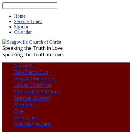
Search
Home
Service Times
Sign In
Calendar
Speaking the Truth in Love
Speaking the Truth in Love
About Us
Be A Part Of Us
Project Philippines
Ladies Ministries
Outreach & Missions
Spiritual Growth
Members
Give
Watch Live
Attendance Card