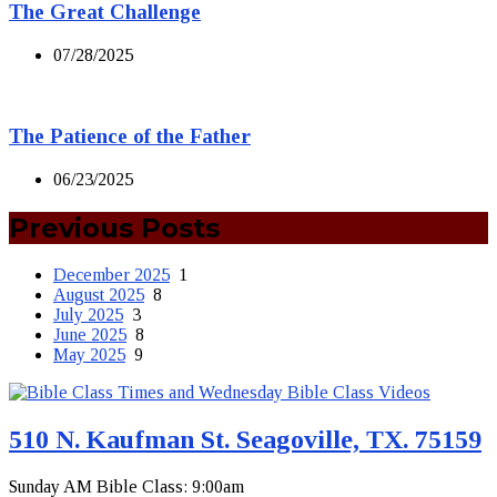
The Great Challenge
07/28/2025
The Patience of the Father
06/23/2025
Previous Posts
December 2025
1
August 2025
8
July 2025
3
June 2025
8
May 2025
9
510 N. Kaufman St. Seagoville, TX. 75159
Sunday AM Bible Class: 9:00am