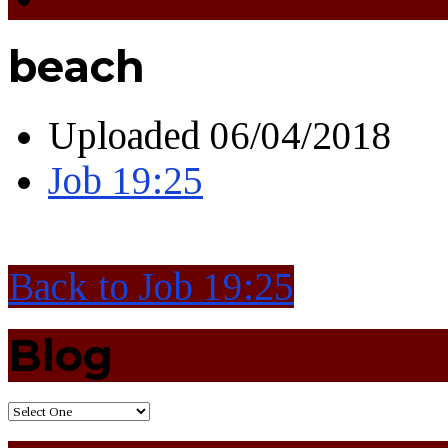
beach
Uploaded
06/04/2018
Job 19:25
Back to Job 19:25
Blog