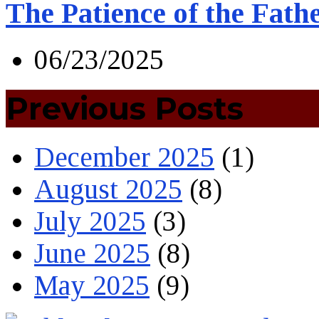
The Patience of the Fath
06/23/2025
Previous Posts
December 2025
(1)
August 2025
(8)
July 2025
(3)
June 2025
(8)
May 2025
(9)