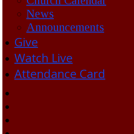
Church Calendar
News
Announcements
Give
Watch Live
Attendance Card