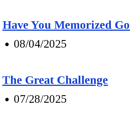
Have You Memorized Go
08/04/2025
The Great Challenge
07/28/2025