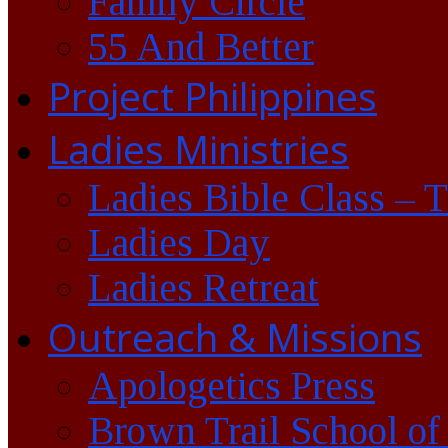
Family Circle
55 And Better
Project Philippines
Ladies Ministries
Ladies Bible Class – 
Ladies Day
Ladies Retreat
Outreach & Missions
Apologetics Press
Brown Trail School of