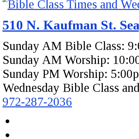
510 N. Kaufman St. Sea
Sunday AM Bible Class: 9
Sunday AM Worship: 10:0
Sunday PM Worship: 5:00
Wednesday Bible Class and
972-287-2036