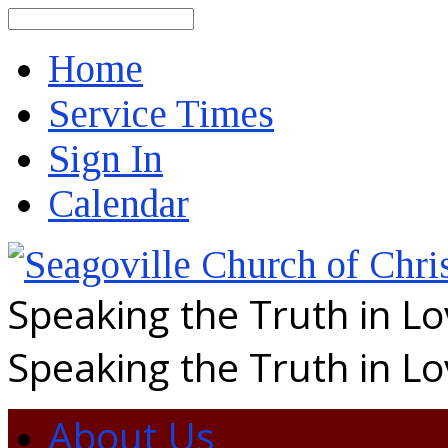
Search
Home
Service Times
Sign In
Calendar
Speaking the Truth in L
Speaking the Truth in L
About Us