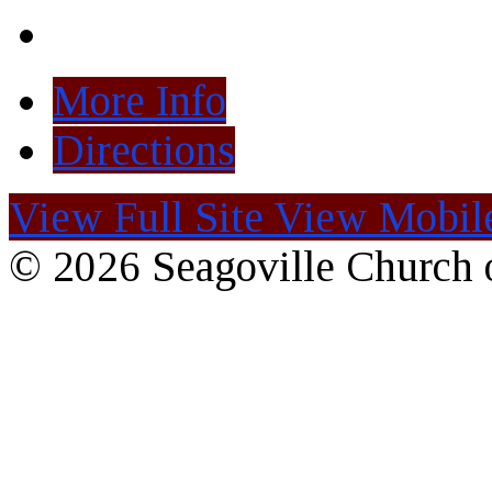
More Info
Directions
View Full Site
View Mobile
© 2026 Seagoville Church o