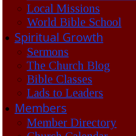
Local Missions
World Bible School
Spiritual Growth
Sermons
The Church Blog
Bible Classes
Lads to Leaders
Members
Member Directory