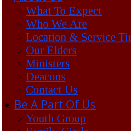
What To Expect
Who We Are
Location & Service T
Our Elders
Ministers
Deacons
Contact Us
Be A Part Of Us
Youth Group