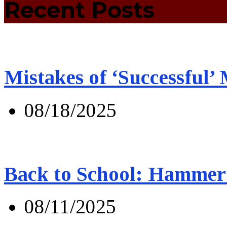
Recent Posts
Mistakes of ‘Successful’
08/18/2025
Back to School: Hammer 
08/11/2025