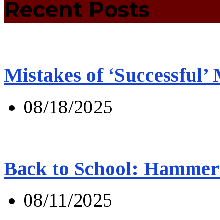
Recent Posts
Mistakes of ‘Successful’
08/18/2025
Back to School: Hammer 
08/11/2025