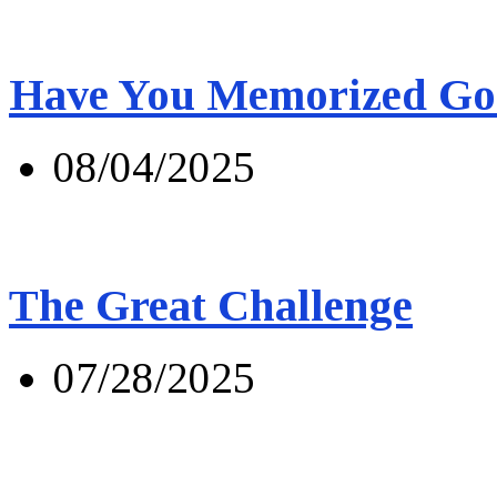
Have You Memorized Go
08/04/2025
The Great Challenge
07/28/2025