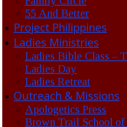
Family Circle
55 And Better
Project Philippines
Ladies Ministries
Ladies Bible Class – 
Ladies Day
Ladies Retreat
Outreach & Missions
Apologetics Press
Brown Trail School of