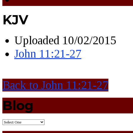
KJV
Uploaded
10/02/2015
John 11:21-27
Back to John 11:21-27
Blog