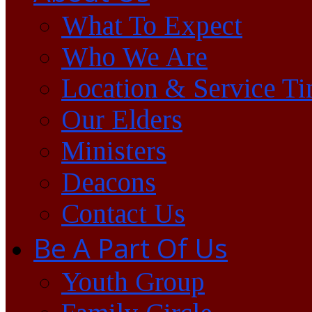
What To Expect
Who We Are
Location & Service T
Our Elders
Ministers
Deacons
Contact Us
Be A Part Of Us
Youth Group