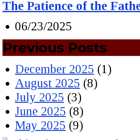
The Patience of the Fath
06/23/2025
Previous Posts
December 2025
(1)
August 2025
(8)
July 2025
(3)
June 2025
(8)
May 2025
(9)