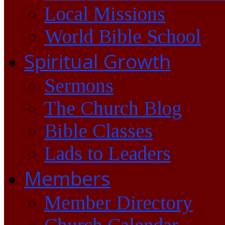
Local Missions
World Bible School
Spiritual Growth
Sermons
The Church Blog
Bible Classes
Lads to Leaders
Members
Member Directory