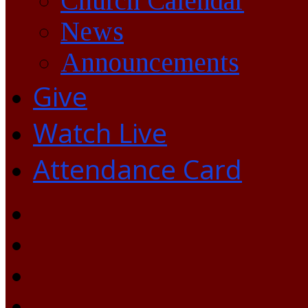
Church Calendar
News
Announcements
Give
Watch Live
Attendance Card