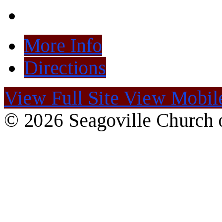
More Info
Directions
View Full Site
View Mobile
© 2026 Seagoville Church o