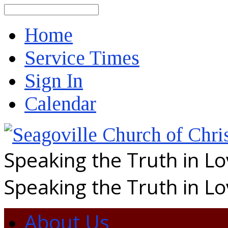
Search
Home
Service Times
Sign In
Calendar
Speaking the Truth in L
Speaking the Truth in L
About Us