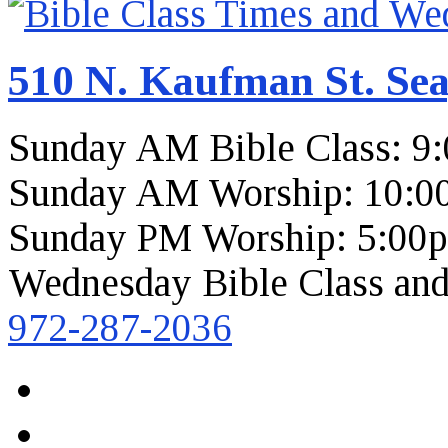
510 N. Kaufman St. Sea
Sunday AM Bible Class: 9
Sunday AM Worship: 10:0
Sunday PM Worship: 5:00
Wednesday Bible Class and
972-287-2036