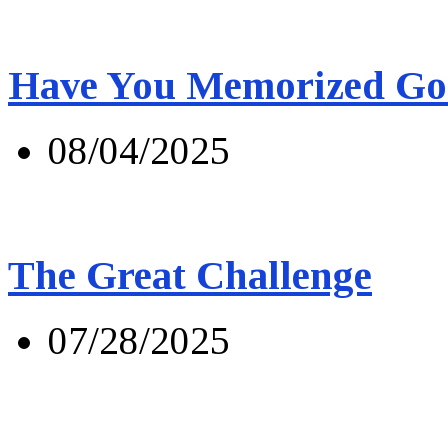
Have You Memorized Go
08/04/2025
The Great Challenge
07/28/2025