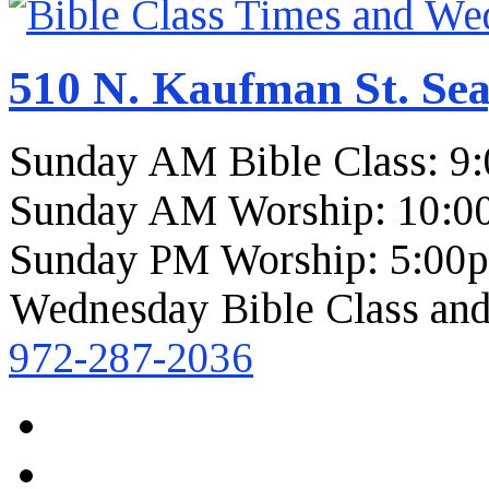
510 N. Kaufman St. Sea
Sunday AM Bible Class: 9
Sunday AM Worship: 10:0
Sunday PM Worship: 5:00
Wednesday Bible Class and
972-287-2036