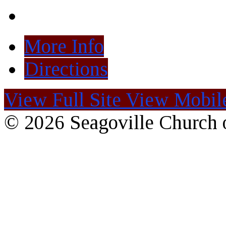
More Info
Directions
View Full Site
View Mobile
© 2026 Seagoville Church o