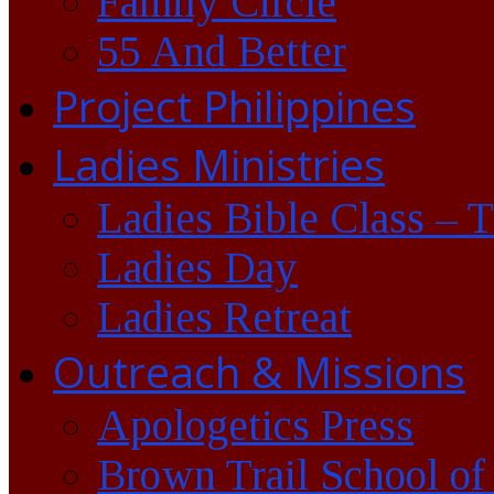
Family Circle
55 And Better
Project Philippines
Ladies Ministries
Ladies Bible Class – 
Ladies Day
Ladies Retreat
Outreach & Missions
Apologetics Press
Brown Trail School of