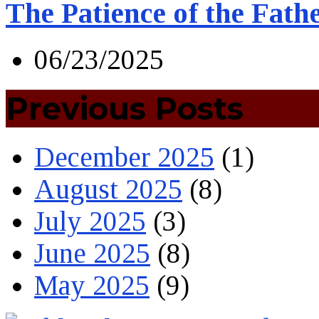
The Patience of the Fath
06/23/2025
Previous Posts
December 2025
(1)
August 2025
(8)
July 2025
(3)
June 2025
(8)
May 2025
(9)