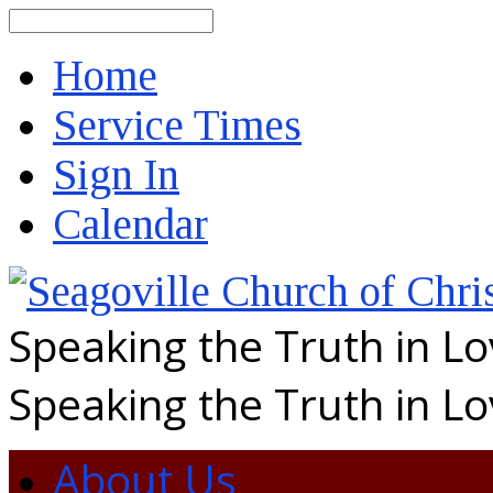
Search
Home
Service Times
Sign In
Calendar
Speaking the Truth in L
Speaking the Truth in L
About Us