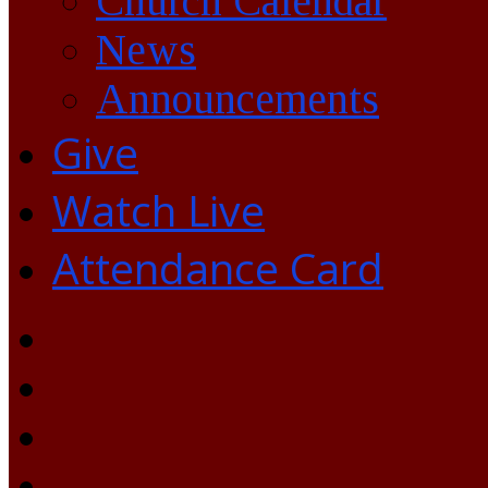
Church Calendar
News
Announcements
Give
Watch Live
Attendance Card