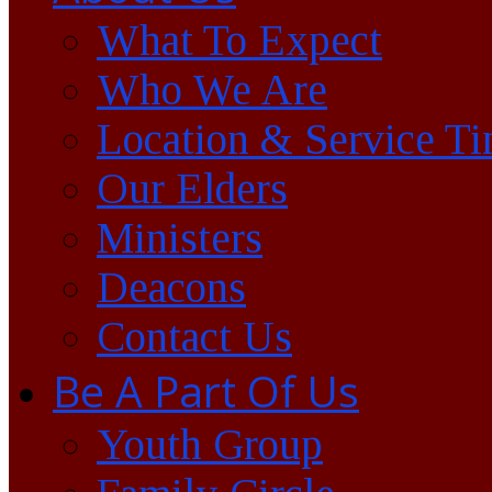
What To Expect
Who We Are
Location & Service T
Our Elders
Ministers
Deacons
Contact Us
Be A Part Of Us
Youth Group