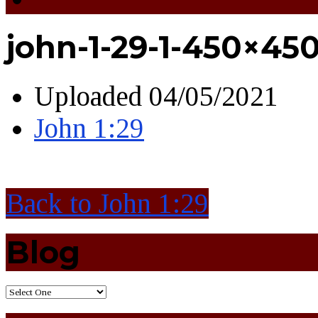
john-1-29-1-450×45
Uploaded
04/05/2021
John 1:29
Back to John 1:29
Blog