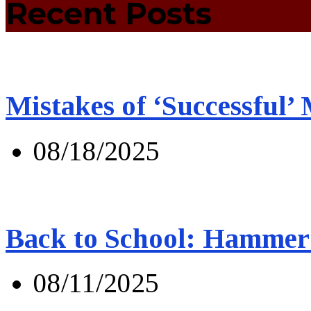
Recent Posts
Mistakes of ‘Successful’
08/18/2025
Back to School: Hammer 
08/11/2025