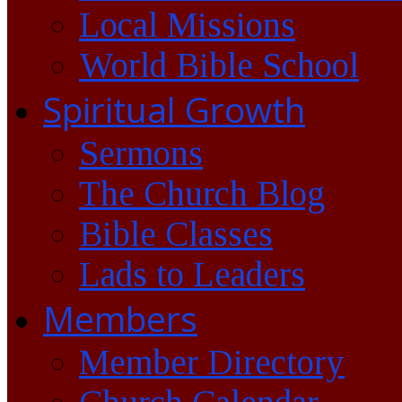
Local Missions
World Bible School
Spiritual Growth
Sermons
The Church Blog
Bible Classes
Lads to Leaders
Members
Member Directory