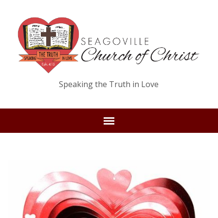
Speaking the Truth in Love