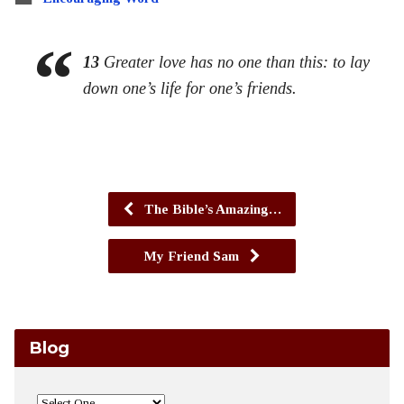
13
Greater love has no one than this: to lay
down one’s life for one’s friends.
The Bible’s Amazing…
My Friend Sam
Blog