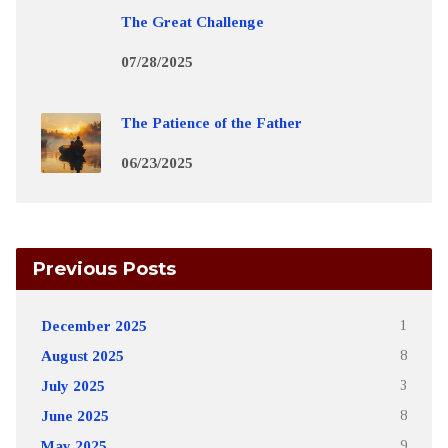
The Great Challenge
07/28/2025
The Patience of the Father
06/23/2025
Previous Posts
December 2025
1
August 2025
8
July 2025
3
June 2025
8
May 2025
9