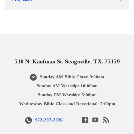
510 N. Kaufman St. Seagoville, TX. 75159
Sunday AM Bible Class: 9:00am
Sunday AM Worship: 10:00am
Sunday PM Worship: 5:00pm
Wednesday Bible Class and Devotional: 7:00pm
972-287-2036