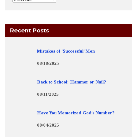
Recent Posts
Mistakes of ‘Successful’ Men
08/18/2025
Back to School: Hammer or Nail?
08/11/2025
Have You Memorized God’s Number?
08/04/2025