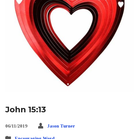
John 15:13
06/11/2019
Jason Turner
Encouraging Word