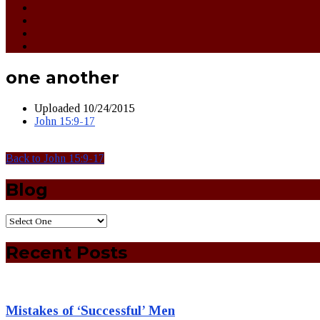
one another
Uploaded
10/24/2015
John 15:9-17
Back to John 15:9-17
Blog
Recent Posts
Mistakes of ‘Successful’ Men