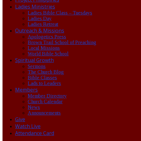
Ladies Ministries
Ladies Bible Class – Tuesdays
Ladies Day
Ladies Retreat
Outreach & Missions
Apologetics Press
Brown Trail School of Preaching
Local Missions
World Bible School
Spiritual Growth
Sermons
The Church Blog
Bible Classes
Lads to Leaders
Members
Member Directory
Church Calendar
News
Announcements
Give
Watch Live
Attendance Card