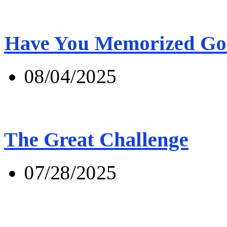
Have You Memorized Go
08/04/2025
The Great Challenge
07/28/2025