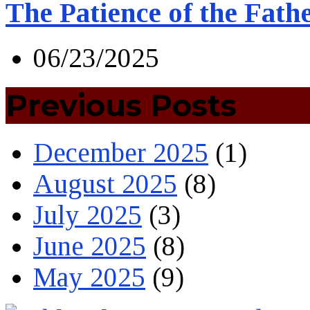
The Patience of the Fath
06/23/2025
Previous Posts
December 2025
(1)
August 2025
(8)
July 2025
(3)
June 2025
(8)
May 2025
(9)