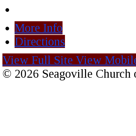
More Info
Directions
View Full Site
View Mobile
© 2026 Seagoville Church o