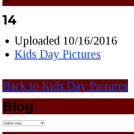
14
Uploaded
10/16/2016
Kids Day Pictures
Back to Kids Day Pictures
Blog