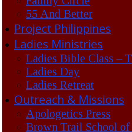
Family Circle
55 And Better
Project Philippines
Ladies Ministries
Ladies Bible Class – 
Ladies Day
Ladies Retreat
Outreach & Missions
Apologetics Press
Brown Trail School of