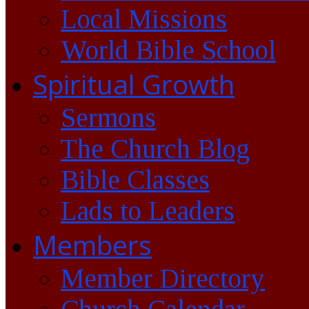
Local Missions
World Bible School
Spiritual Growth
Sermons
The Church Blog
Bible Classes
Lads to Leaders
Members
Member Directory