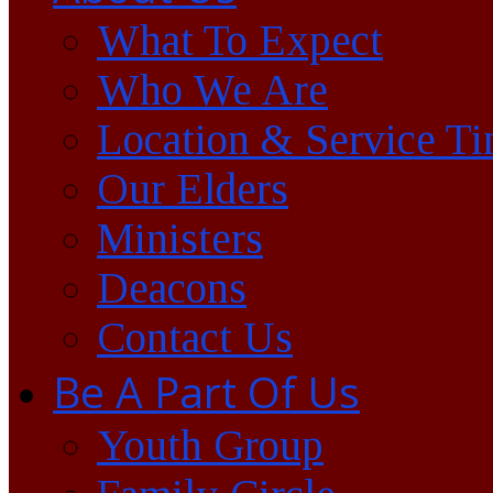
What To Expect
Who We Are
Location & Service T
Our Elders
Ministers
Deacons
Contact Us
Be A Part Of Us
Youth Group