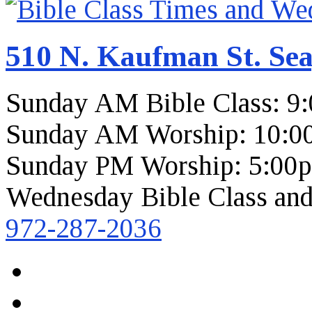
510 N. Kaufman St. Sea
Sunday AM Bible Class: 9
Sunday AM Worship: 10:0
Sunday PM Worship: 5:00
Wednesday Bible Class and
972-287-2036