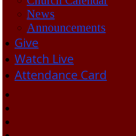
Church Calendar
News
Announcements
Give
Watch Live
Attendance Card