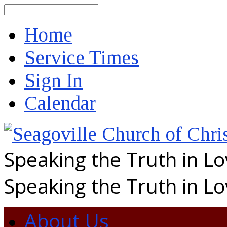
Search
Home
Service Times
Sign In
Calendar
Speaking the Truth in L
Speaking the Truth in L
About Us