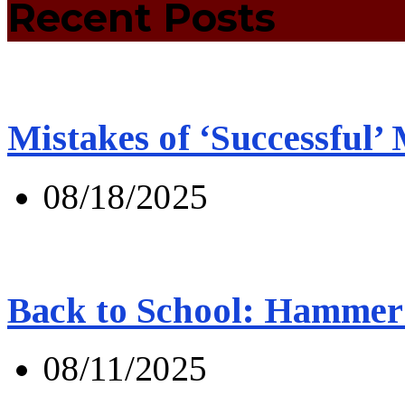
Recent Posts
Mistakes of ‘Successful’
08/18/2025
Back to School: Hammer 
08/11/2025