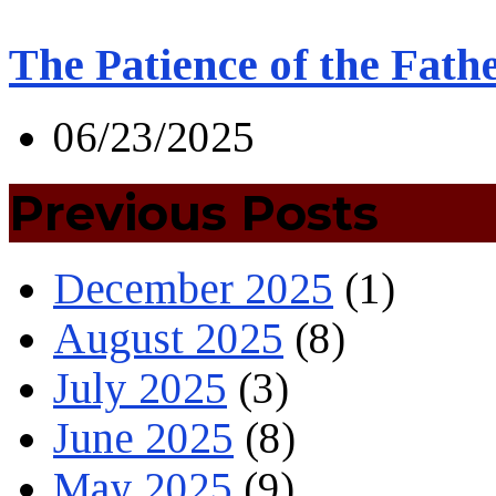
The Patience of the Fath
06/23/2025
Previous Posts
December 2025
(1)
August 2025
(8)
July 2025
(3)
June 2025
(8)
May 2025
(9)