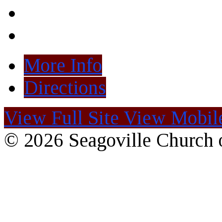
More Info
Directions
View Full Site
View Mobile
© 2026 Seagoville Church o