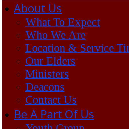
About Us
What To Expect
Who We Are
Location & Service T
Our Elders
Ministers
Deacons
Contact Us
Be A Part Of Us
Youth Group