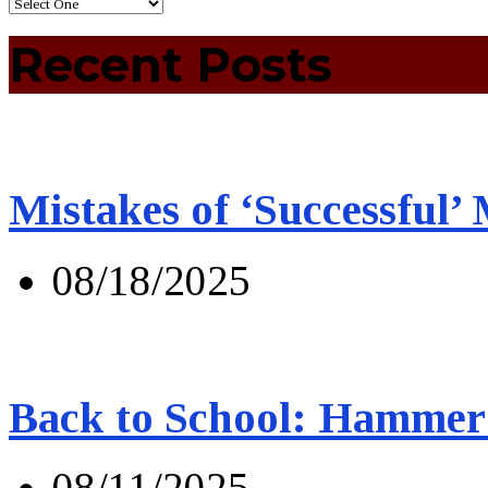
Recent Posts
Mistakes of ‘Successful’
08/18/2025
Back to School: Hammer 
08/11/2025