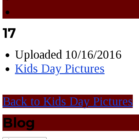
17
Uploaded
10/16/2016
Kids Day Pictures
Back to Kids Day Pictures
Blog