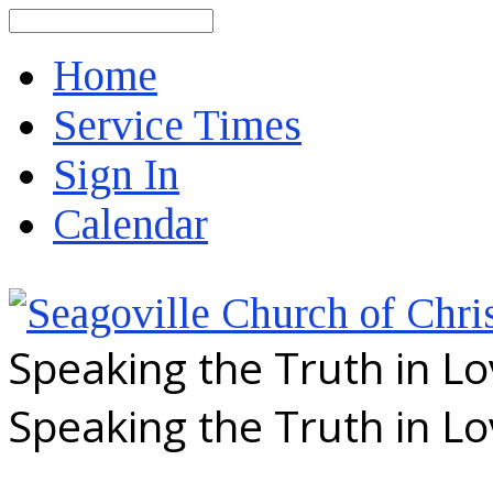
Search
Home
Service Times
Sign In
Calendar
Speaking the Truth in L
Speaking the Truth in L