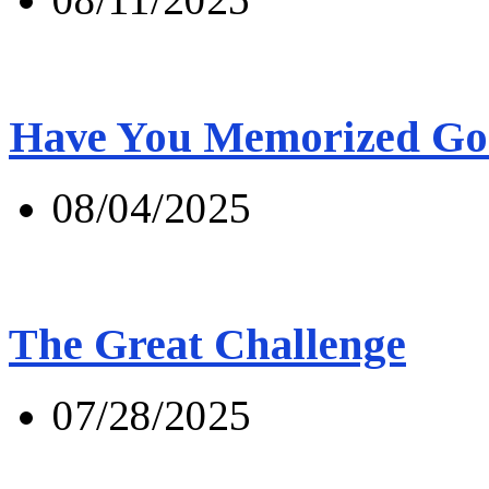
Have You Memorized Go
08/04/2025
The Great Challenge
07/28/2025