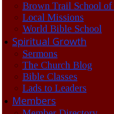
Brown Trail School of
Local Missions
World Bible School
Spiritual Growth
Sermons
The Church Blog
Bible Classes
Lads to Leaders
Members
Member Directory