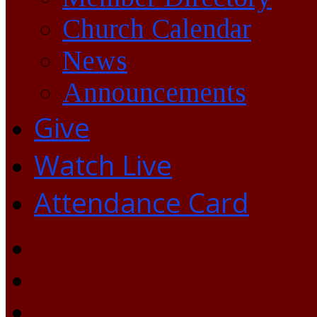
Church Calendar
News
Announcements
Give
Watch Live
Attendance Card