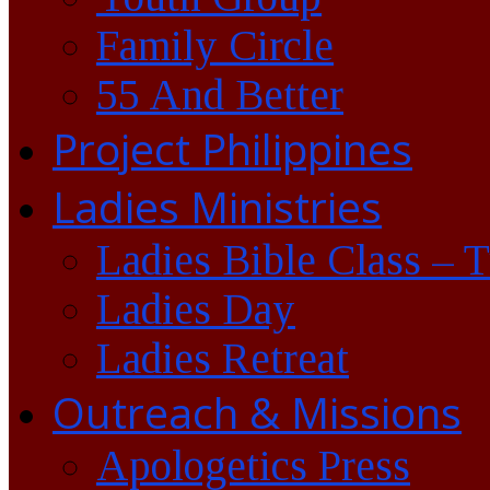
Family Circle
55 And Better
Project Philippines
Ladies Ministries
Ladies Bible Class – 
Ladies Day
Ladies Retreat
Outreach & Missions
Apologetics Press