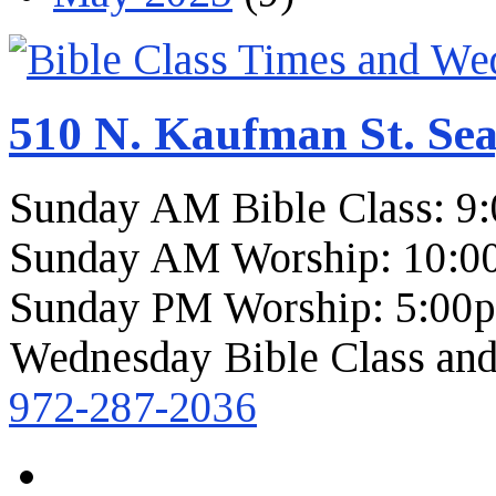
510 N. Kaufman St. Sea
Sunday AM Bible Class: 9
Sunday AM Worship: 10:0
Sunday PM Worship: 5:00
Wednesday Bible Class and
972-287-2036