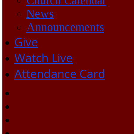
Church Calendar
News
Announcements
Give
Watch Live
Attendance Card