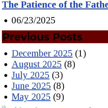
The Patience of the Fath
06/23/2025
Previous Posts
December 2025
(1)
August 2025
(8)
July 2025
(3)
June 2025
(8)
May 2025
(9)