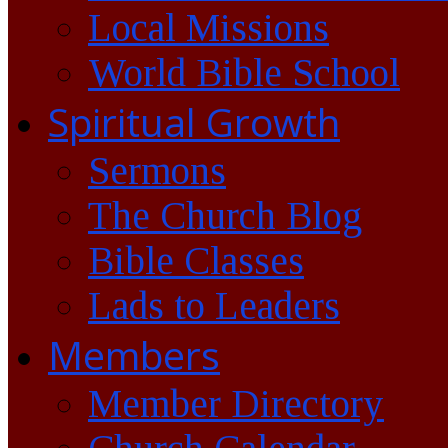
Local Missions
World Bible School
Spiritual Growth
Sermons
The Church Blog
Bible Classes
Lads to Leaders
Members
Member Directory