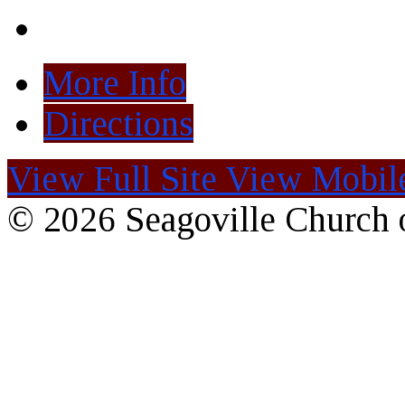
More Info
Directions
View Full Site
View Mobile
© 2026 Seagoville Church o