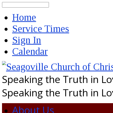
Search
Home
Service Times
Sign In
Calendar
Speaking the Truth in L
Speaking the Truth in L
About Us