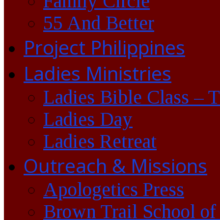
Family Circle
55 And Better
Project Philippines
Ladies Ministries
Ladies Bible Class – 
Ladies Day
Ladies Retreat
Outreach & Missions
Apologetics Press
Brown Trail School of