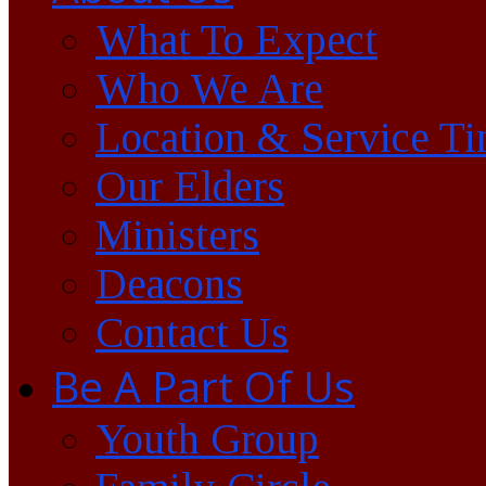
What To Expect
Who We Are
Location & Service T
Our Elders
Ministers
Deacons
Contact Us
Be A Part Of Us
Youth Group