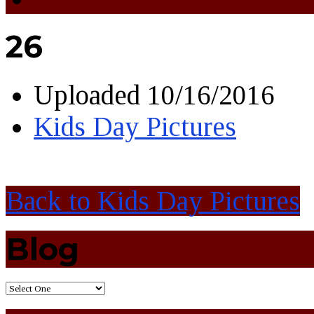
26
Uploaded
10/16/2016
Kids Day Pictures
Back to Kids Day Pictures
Blog