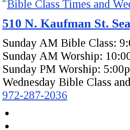
510 N. Kaufman St. Sea
Sunday AM Bible Class: 9
Sunday AM Worship: 10:0
Sunday PM Worship: 5:00
Wednesday Bible Class and
972-287-2036