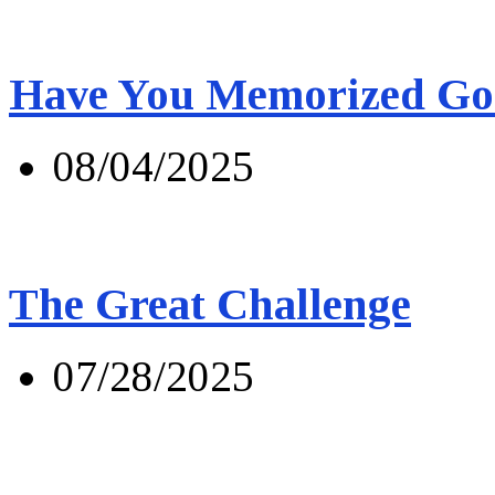
Have You Memorized Go
08/04/2025
The Great Challenge
07/28/2025