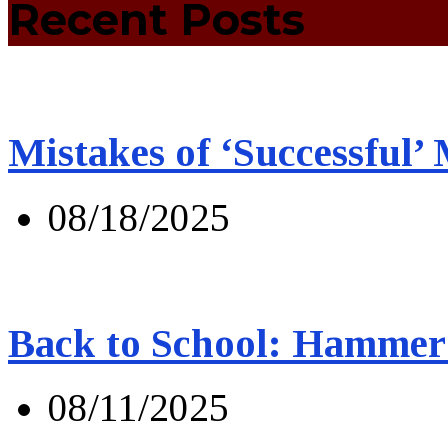
Recent Posts
Mistakes of ‘Successful’
08/18/2025
Back to School: Hammer 
08/11/2025