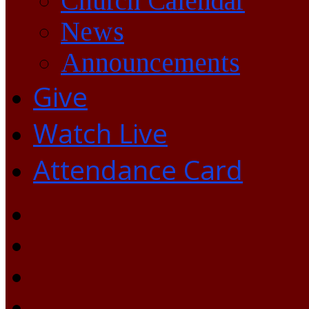
Church Calendar
News
Announcements
Give
Watch Live
Attendance Card