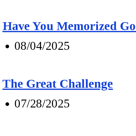
Have You Memorized Go
08/04/2025
The Great Challenge
07/28/2025