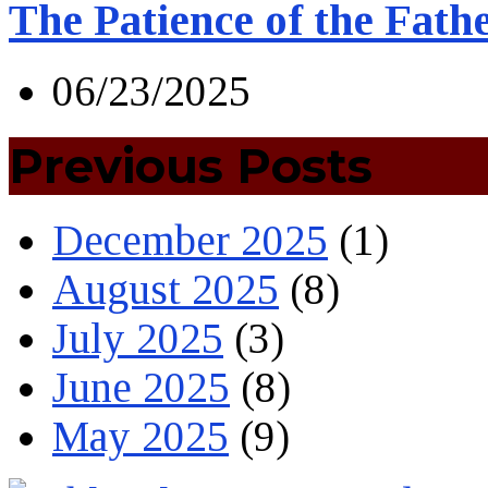
The Patience of the Fath
06/23/2025
Previous Posts
December 2025
(1)
August 2025
(8)
July 2025
(3)
June 2025
(8)
May 2025
(9)