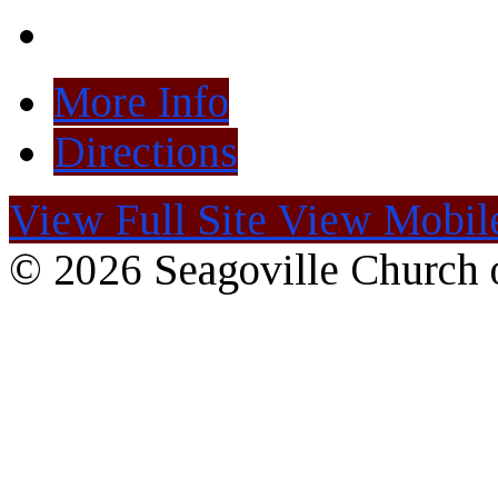
More Info
Directions
View Full Site
View Mobile
© 2026 Seagoville Church o