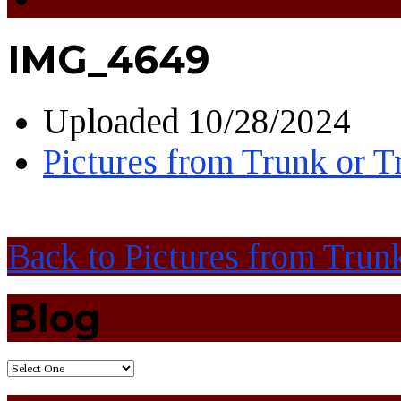
IMG_4649
Uploaded
10/28/2024
Pictures from Trunk or T
Back to Pictures from Trunk
Blog