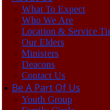
What To Expect
Who We Are
Location & Service T
Our Elders
Ministers
Deacons
Contact Us
Be A Part Of Us
Youth Group