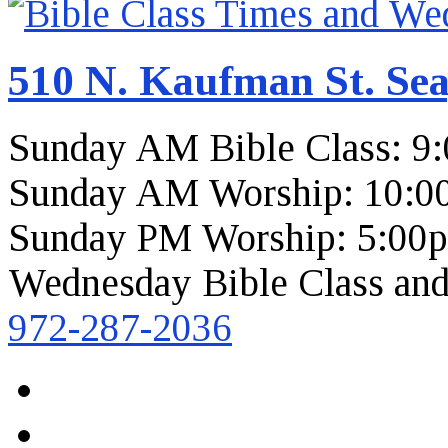
510 N. Kaufman St. Sea
Sunday AM Bible Class: 9
Sunday AM Worship: 10:0
Sunday PM Worship: 5:00
Wednesday Bible Class and
972-287-2036