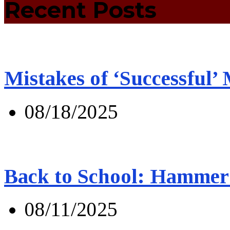
Recent Posts
Mistakes of ‘Successful’
08/18/2025
Back to School: Hammer 
08/11/2025