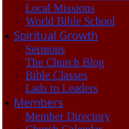
Local Missions
World Bible School
Spiritual Growth
Sermons
The Church Blog
Bible Classes
Lads to Leaders
Members
Member Directory