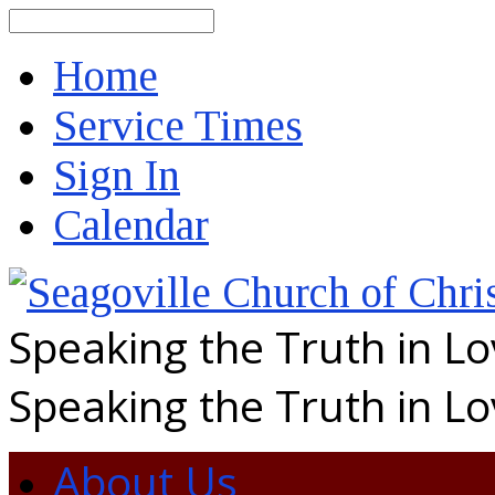
Search
Home
Service Times
Sign In
Calendar
Speaking the Truth in L
Speaking the Truth in L
About Us