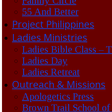
Family Circle
55 And Better
Project Philippines
Ladies Ministries
Ladies Bible Class – 
Ladies Day
Ladies Retreat
Outreach & Missions
Apologetics Press
Brown Trail School of