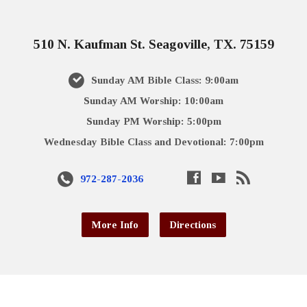
510 N. Kaufman St. Seagoville, TX. 75159
Sunday AM Bible Class: 9:00am
Sunday AM Worship: 10:00am
Sunday PM Worship: 5:00pm
Wednesday Bible Class and Devotional: 7:00pm
972-287-2036
More Info
Directions