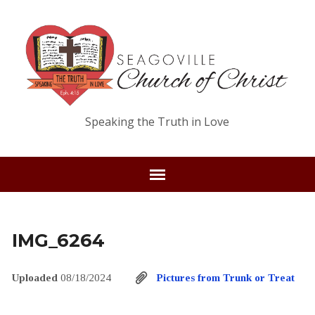
Speaking the Truth in Love
IMG_6264
Uploaded
08/18/2024
Pictures from Trunk or Treat