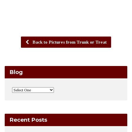
Back to Pictures from Trunk or Treat
Blog
Recent Posts