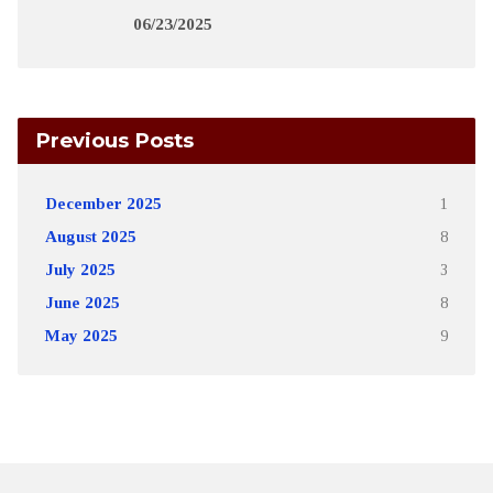
06/23/2025
Previous Posts
December 2025
1
August 2025
8
July 2025
3
June 2025
8
May 2025
9