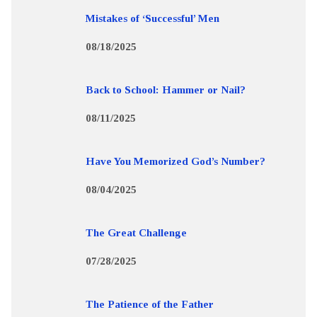
Mistakes of ‘Successful’ Men
08/18/2025
Back to School: Hammer or Nail?
08/11/2025
Have You Memorized God’s Number?
08/04/2025
The Great Challenge
07/28/2025
The Patience of the Father