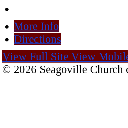
More Info
Directions
View Full Site
View Mobile
© 2026 Seagoville Church o