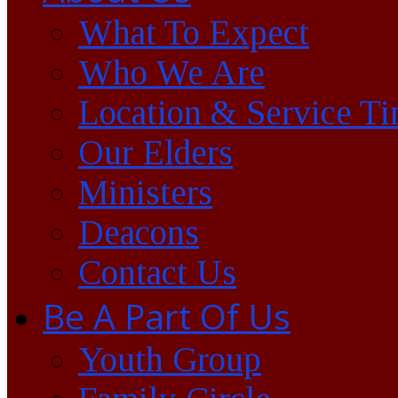
What To Expect
Who We Are
Location & Service T
Our Elders
Ministers
Deacons
Contact Us
Be A Part Of Us
Youth Group