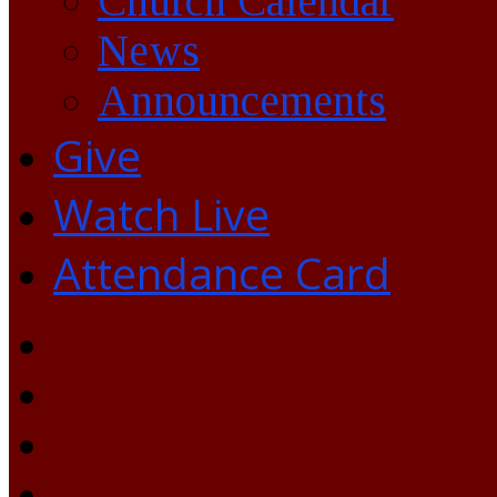
Church Calendar
News
Announcements
Give
Watch Live
Attendance Card