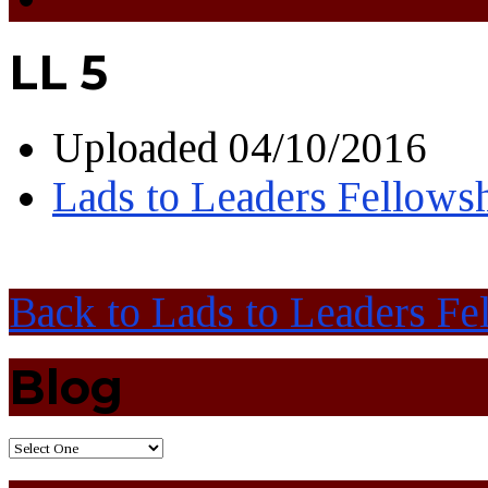
LL 5
Uploaded
04/10/2016
Lads to Leaders Fellows
Back to Lads to Leaders Fe
Blog