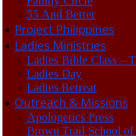
Family Circle
55 And Better
Project Philippines
Ladies Ministries
Ladies Bible Class – 
Ladies Day
Ladies Retreat
Outreach & Missions
Apologetics Press
Brown Trail School of