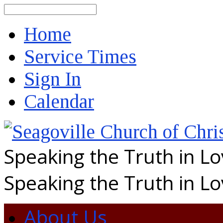
Search
Home
Service Times
Sign In
Calendar
Speaking the Truth in L
Speaking the Truth in L
About Us