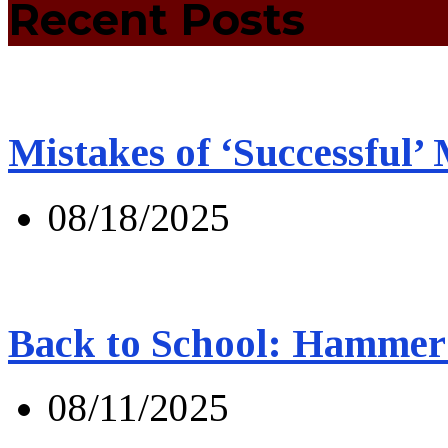
Recent Posts
Mistakes of ‘Successful’
08/18/2025
Back to School: Hammer 
08/11/2025