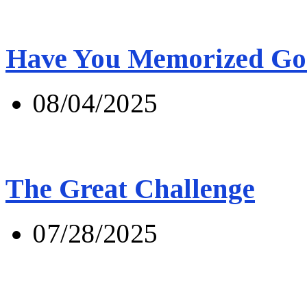
Have You Memorized Go
08/04/2025
The Great Challenge
07/28/2025