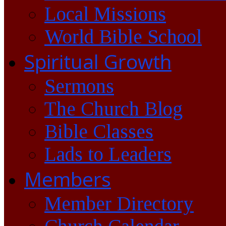
Local Missions
World Bible School
Spiritual Growth
Sermons
The Church Blog
Bible Classes
Lads to Leaders
Members
Member Directory