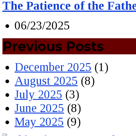
The Patience of the Fath
06/23/2025
Previous Posts
December 2025
(1)
August 2025
(8)
July 2025
(3)
June 2025
(8)
May 2025
(9)