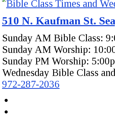
510 N. Kaufman St. Sea
Sunday AM Bible Class: 9
Sunday AM Worship: 10:0
Sunday PM Worship: 5:00
Wednesday Bible Class and
972-287-2036