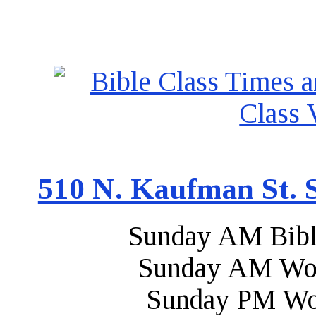
510 N. Kaufman St. S
Sunday AM Bibl
Sunday AM Wor
Sunday PM Wo