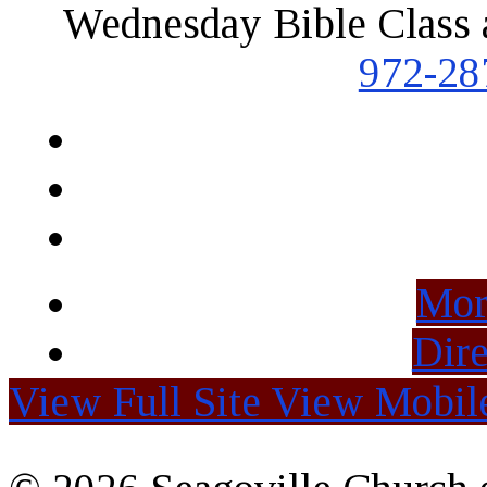
Wednesday Bible Class 
972-28
Mor
Dire
View Full Site
View Mobile