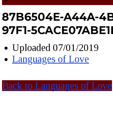
87B6504E-A44A-4B
97F1-5CACE07ABE1
Uploaded
07/01/2019
Languages of Love
Back to Languages of Love