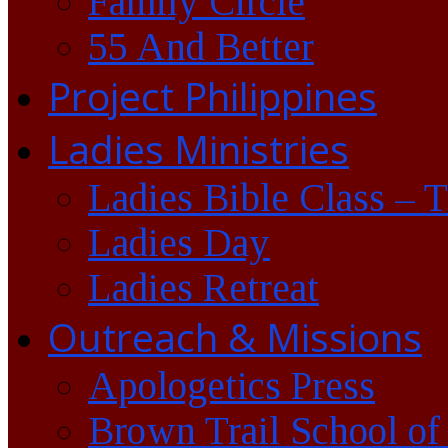
Family Circle
55 And Better
Project Philippines
Ladies Ministries
Ladies Bible Class – 
Ladies Day
Ladies Retreat
Outreach & Missions
Apologetics Press
Brown Trail School of