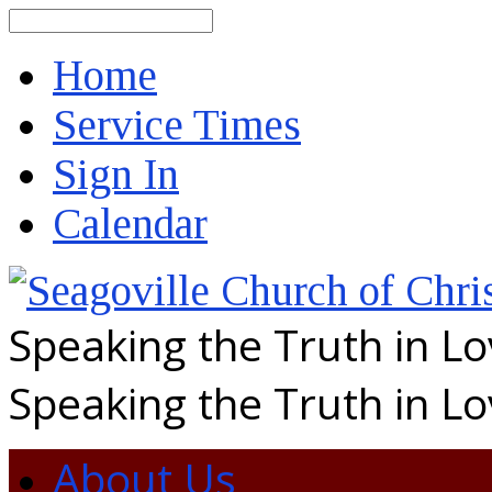
Search
Home
Service Times
Sign In
Calendar
Speaking the Truth in L
Speaking the Truth in L
About Us