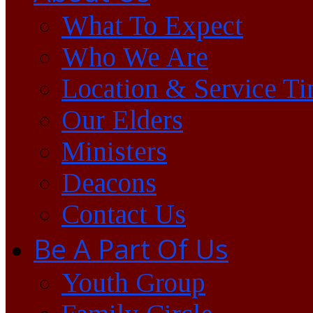
What To Expect
Who We Are
Location & Service T
Our Elders
Ministers
Deacons
Contact Us
Be A Part Of Us
Youth Group