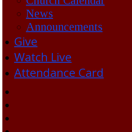
Church Calendar
News
Announcements
Give
Watch Live
Attendance Card