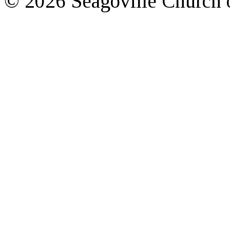
© 2026 Seagoville Church o