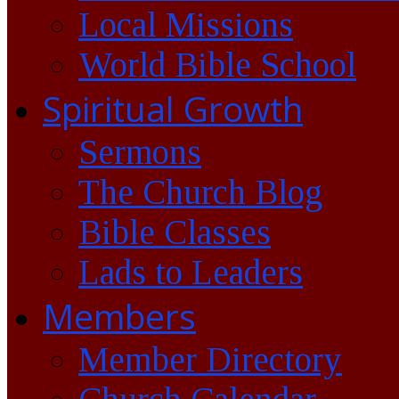
Local Missions
World Bible School
Spiritual Growth
Sermons
The Church Blog
Bible Classes
Lads to Leaders
Members
Member Directory