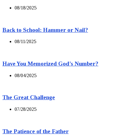
08/18/2025
Back to School: Hammer or Nail?
08/11/2025
Have You Memorized God’s Number?
08/04/2025
The Great Challenge
07/28/2025
The Patience of the Father