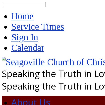
Search
Home
Service Times
Sign In
Calendar
Speaking the Truth in L
Speaking the Truth in L
About Us