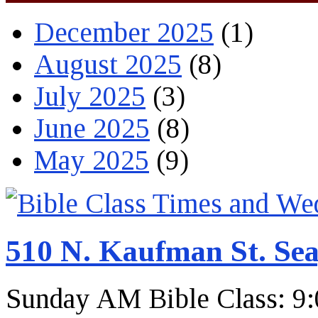
December 2025
(1)
August 2025
(8)
July 2025
(3)
June 2025
(8)
May 2025
(9)
510 N. Kaufman St. Sea
Sunday AM Bible Class: 9