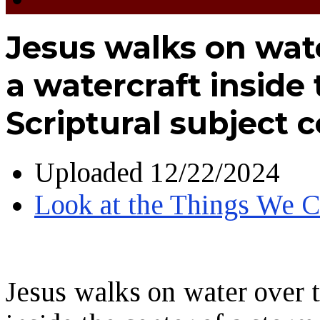
Jesus walks on wat
a watercraft inside 
Scriptural subject 
Uploaded
12/22/2024
Look at the Things We
Jesus walks on water over t