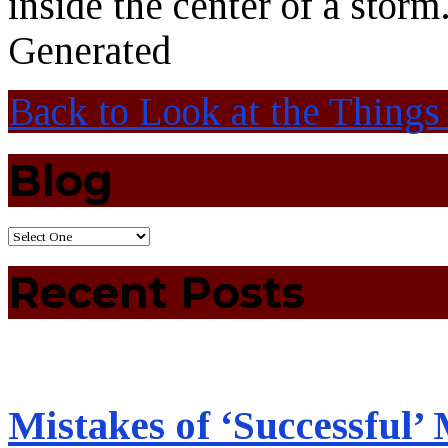
inside the center of a storm
Generated
Back to Look at the Thin
Blog
Recent Posts
Mistakes of ‘Successful’