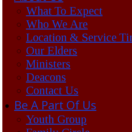
What To Expect
Who We Are
Location & Service T
Our Elders
Ministers
Deacons
Contact Us
Be A Part Of Us
Youth Group