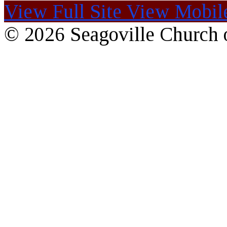
View Full Site
View Mobile
© 2026 Seagoville Church o