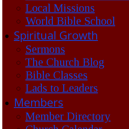
Local Missions
World Bible School
Spiritual Growth
Sermons
The Church Blog
Bible Classes
Lads to Leaders
Members
Member Directory