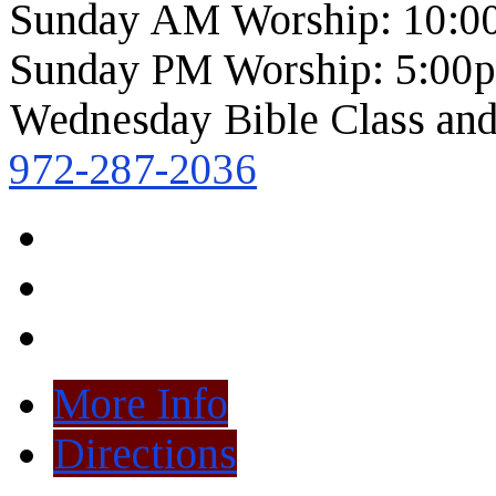
Sunday AM Worship: 10:0
Sunday PM Worship: 5:00
Wednesday Bible Class and
972-287-2036
More Info
Directions