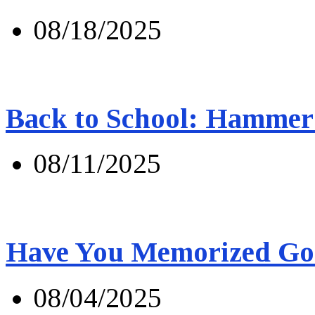
08/18/2025
Back to School: Hammer 
08/11/2025
Have You Memorized Go
08/04/2025