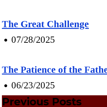
The Great Challenge
07/28/2025
The Patience of the Fath
06/23/2025
Previous Posts