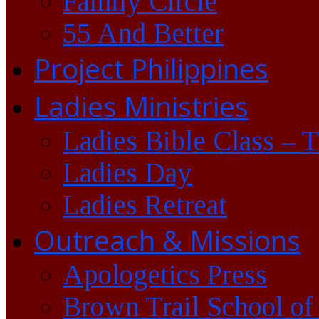
Family Circle
55 And Better
Project Philippines
Ladies Ministries
Ladies Bible Class – 
Ladies Day
Ladies Retreat
Outreach & Missions
Apologetics Press
Brown Trail School of