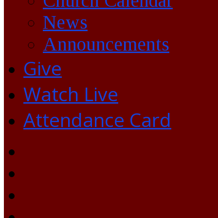
Church Calendar
News
Announcements
Give
Watch Live
Attendance Card