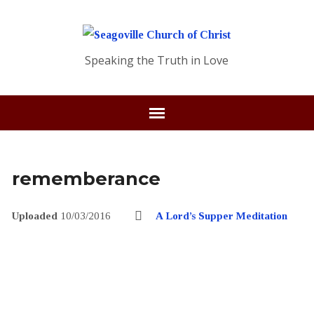
Speaking the Truth in Love
rememberance
Uploaded
10/03/2016
A Lord’s Supper Meditation