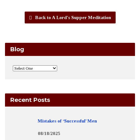
Back to A Lord's Supper Meditation
Blog
Recent Posts
Mistakes of ‘Successful’ Men
08/18/2025