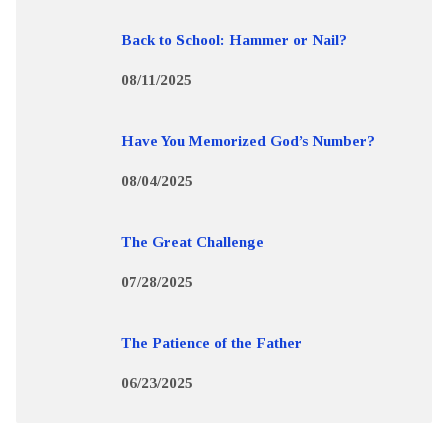
Back to School: Hammer or Nail?
08/11/2025
Have You Memorized God’s Number?
08/04/2025
The Great Challenge
07/28/2025
The Patience of the Father
06/23/2025