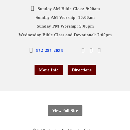
Sunday AM Bible Class: 9:00am
Sunday AM Worship: 10:00am
Sunday PM Worship: 5:00pm
Wednesday Bible Class and Devotional: 7:00pm
972-287-2036
More Info
Directions
View Full Site