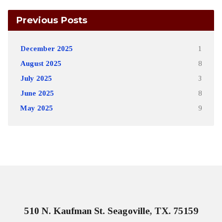
Previous Posts
December 2025
1
August 2025
8
July 2025
3
June 2025
8
May 2025
9
510 N. Kaufman St. Seagoville, TX. 75159