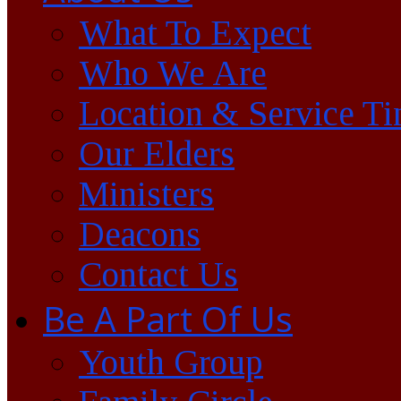
What To Expect
Who We Are
Location & Service T
Our Elders
Ministers
Deacons
Contact Us
Be A Part Of Us
Youth Group