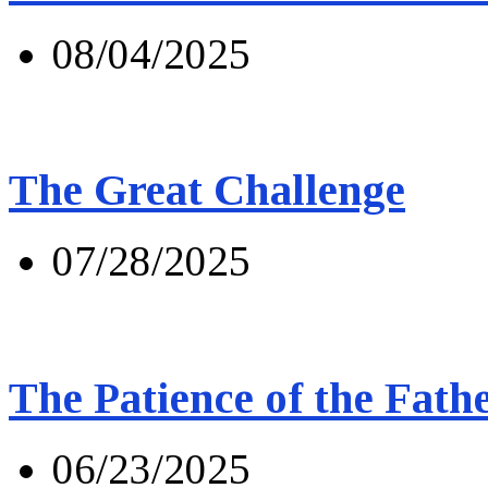
08/04/2025
The Great Challenge
07/28/2025
The Patience of the Fath
06/23/2025