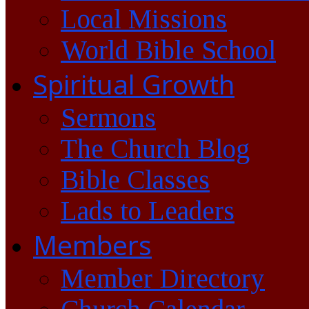
Local Missions
World Bible School
Spiritual Growth
Sermons
The Church Blog
Bible Classes
Lads to Leaders
Members
Member Directory