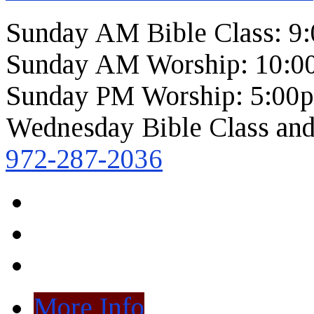
Sunday AM Bible Class: 9
Sunday AM Worship: 10:0
Sunday PM Worship: 5:00
Wednesday Bible Class and
972-287-2036
More Info