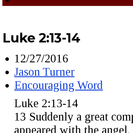
Luke 2:13-14
12/27/2016
Jason Turner
Encouraging Word
Luke 2:13-14
13 Suddenly a great com
appeared with the angel,