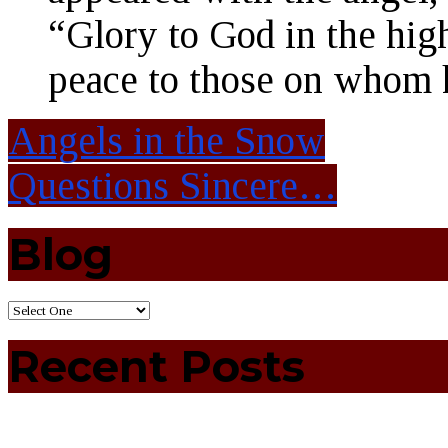
“Glory to God in the hig
peace to those on whom h
Angels in the Snow
Questions Sincere…
Blog
Recent Posts