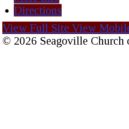
Directions
View Full Site
View Mobile
© 2026 Seagoville Church o