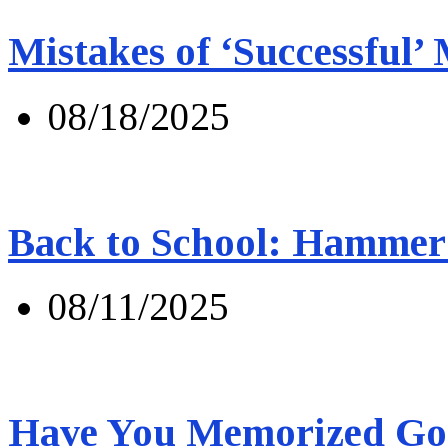
Mistakes of ‘Successful’
08/18/2025
Back to School: Hammer 
08/11/2025
Have You Memorized Go