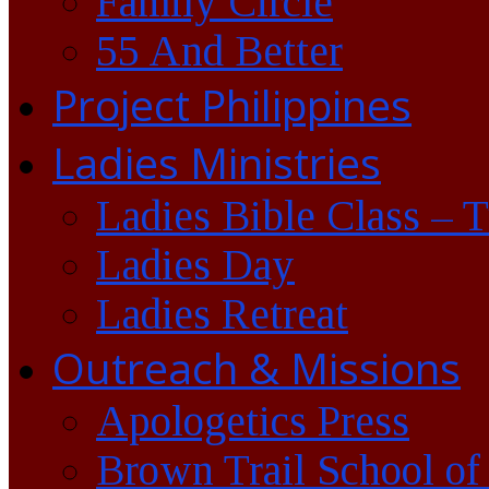
Family Circle
55 And Better
Project Philippines
Ladies Ministries
Ladies Bible Class – 
Ladies Day
Ladies Retreat
Outreach & Missions
Apologetics Press
Brown Trail School of