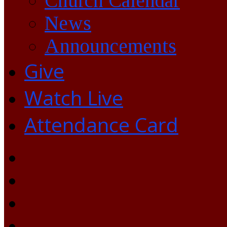
Church Calendar
News
Announcements
Give
Watch Live
Attendance Card