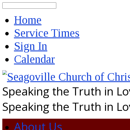
Search
Home
Service Times
Sign In
Calendar
Speaking the Truth in L
Speaking the Truth in L
About Us