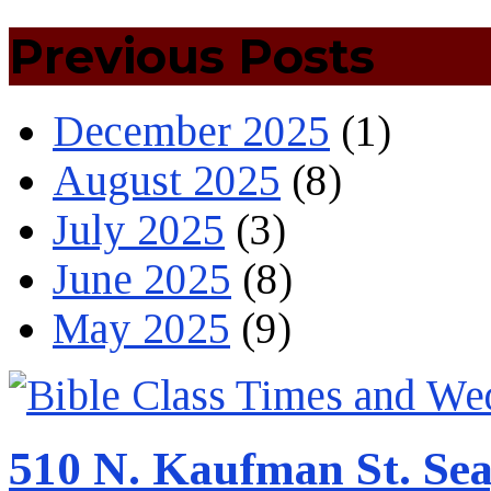
Previous Posts
December 2025
(1)
August 2025
(8)
July 2025
(3)
June 2025
(8)
May 2025
(9)
510 N. Kaufman St. Sea