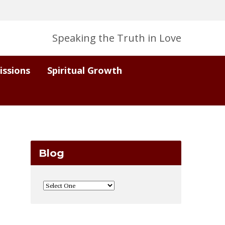
Speaking the Truth in Love
issions
Spiritual Growth
Blog