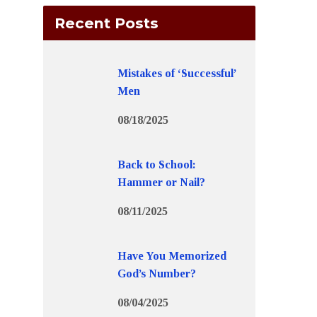
Recent Posts
Mistakes of ‘Successful’
Men
08/18/2025
Back to School:
Hammer or Nail?
08/11/2025
Have You Memorized
God’s Number?
08/04/2025