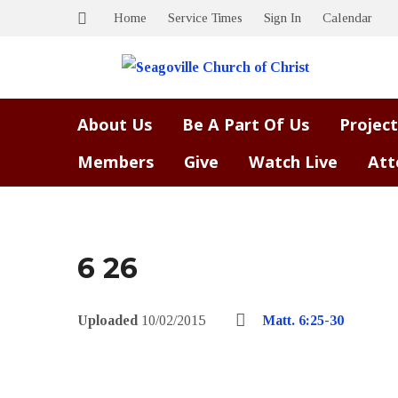
Home
Service Times
Sign In
Calendar
About Us
Be A Part Of Us
Project
Members
Give
Watch Live
Att
6 26
Uploaded
10/02/2015
Matt. 6:25-30