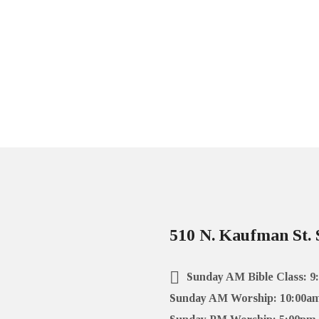
510 N. Kaufman St. 
Sunday AM Bible Class: 9
Sunday AM Worship: 10:00a