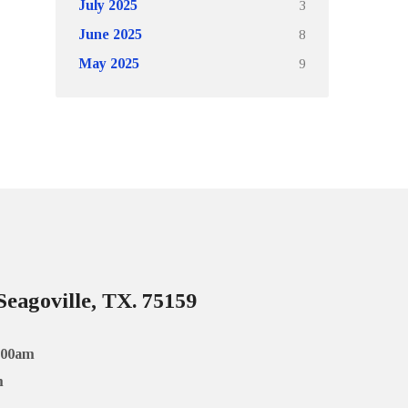
3
July 2025
8
June 2025
9
May 2025
Seagoville, TX. 75159
:00am
m