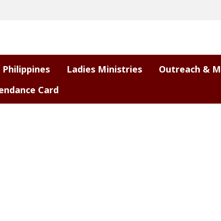
 Philippines
Ladies Ministries
Outreach & M
endance Card