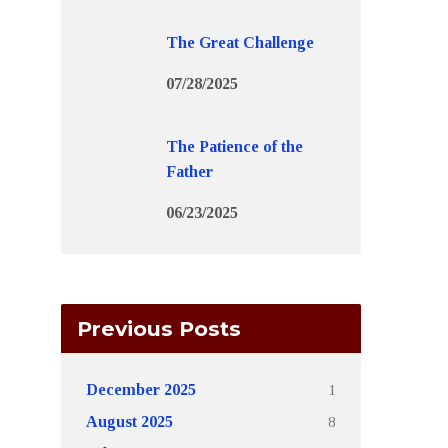
The Great Challenge
07/28/2025
The Patience of the
Father
06/23/2025
Previous Posts
1
December 2025
8
August 2025