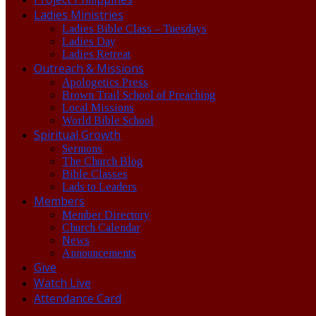
Ladies Ministries
Ladies Bible Class – Tuesdays
Ladies Day
Ladies Retreat
Outreach & Missions
Apologetics Press
Brown Trail School of Preaching
Local Missions
World Bible School
Spiritual Growth
Sermons
The Church Blog
Bible Classes
Lads to Leaders
Members
Member Directory
Church Calendar
News
Announcements
Give
Watch Live
Attendance Card