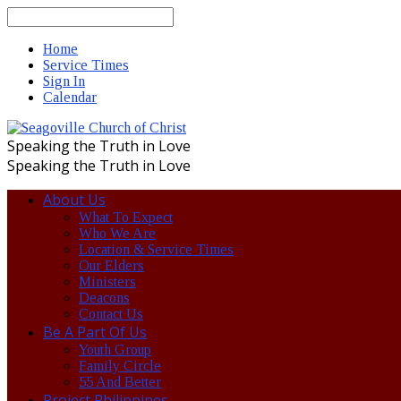
Search
Home
Service Times
Sign In
Calendar
Speaking the Truth in Love
Speaking the Truth in Love
About Us
What To Expect
Who We Are
Location & Service Times
Our Elders
Ministers
Deacons
Contact Us
Be A Part Of Us
Youth Group
Family Circle
55 And Better
Project Philippines