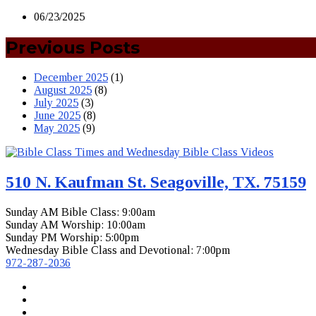
06/23/2025
Previous Posts
December 2025
(1)
August 2025
(8)
July 2025
(3)
June 2025
(8)
May 2025
(9)
510 N. Kaufman St. Seagoville, TX. 75159
Sunday AM Bible Class: 9:00am
Sunday AM Worship: 10:00am
Sunday PM Worship: 5:00pm
Wednesday Bible Class and Devotional: 7:00pm
972-287-2036