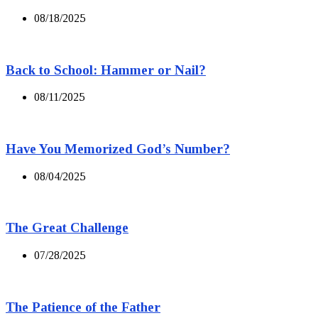
08/18/2025
Back to School: Hammer or Nail?
08/11/2025
Have You Memorized God’s Number?
08/04/2025
The Great Challenge
07/28/2025
The Patience of the Father