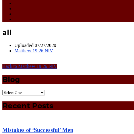
all
Uploaded
07/27/2020
Matthew 19:26 NIV
Back to Matthew 19:26 NIV
Blog
Recent Posts
Mistakes of ‘Successful’ Men