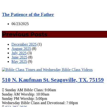
The Patience of the Father
06/23/2025
Previous Posts
December 2025
(1)
August 2025
(8)
July 2025
(3)
June 2025
(8)
May 2025
(9)
510 N. Kaufman St. Seagoville, TX. 75159
Sunday AM Bible Class: 9:00am
Sunday AM Worship: 10:00am
Sunday PM Worship: 5:00pm
Wednesday Bible Class and Devotional: 7:00pm