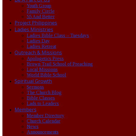
Youth Group
Family Circle
55 And Better
Project Philippines
Ladies Ministries
Ladies Bible Class – Tuesdays
Ladies Day
Ladies Retreat
Outreach & Missions
Apologetics Press
Brown Trail School of Preaching
Local Missions
World Bible School
Spiritual Growth
Sermons
The Church Blog
Bible Classes
Lads to Leaders
Members
Member Directory
Church Calendar
News
Announcements