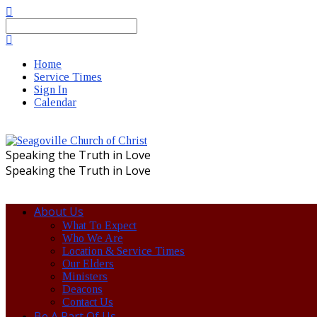
Search
Home
Service Times
Sign In
Calendar
Speaking the Truth in Love
Speaking the Truth in Love
About Us
What To Expect
Who We Are
Location & Service Times
Our Elders
Ministers
Deacons
Contact Us
Be A Part Of Us