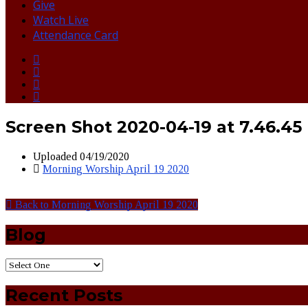
Give
Watch Live
Attendance Card
Screen Shot 2020-04-19 at 7.46.45
Uploaded
04/19/2020
Morning Worship April 19 2020
Back to Morning Worship April 19 2020
Blog
Recent Posts