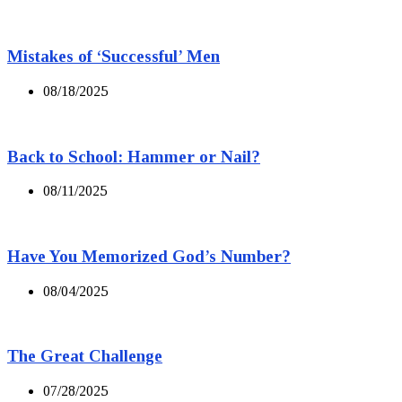
Mistakes of ‘Successful’ Men
08/18/2025
Back to School: Hammer or Nail?
08/11/2025
Have You Memorized God’s Number?
08/04/2025
The Great Challenge
07/28/2025