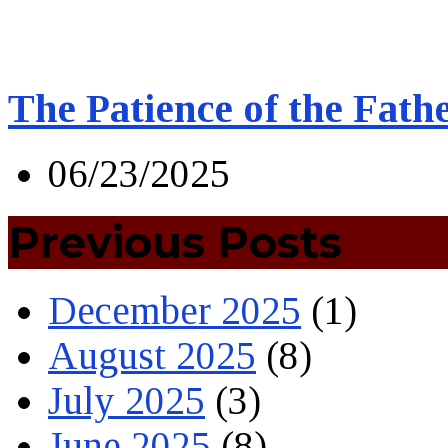
The Patience of the Fath
06/23/2025
Previous Posts
December 2025
(1)
August 2025
(8)
July 2025
(3)
June 2025
(8)