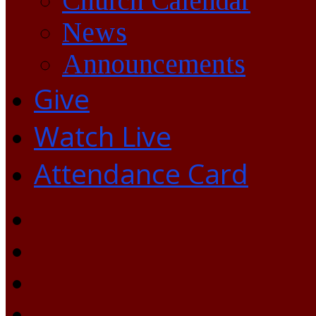
Church Calendar
News
Announcements
Give
Watch Live
Attendance Card