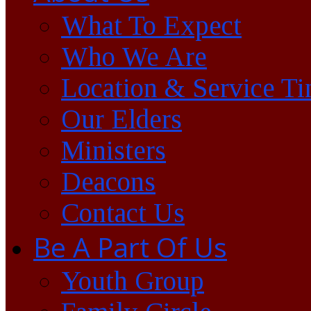
What To Expect
Who We Are
Location & Service T
Our Elders
Ministers
Deacons
Contact Us
Be A Part Of Us
Youth Group