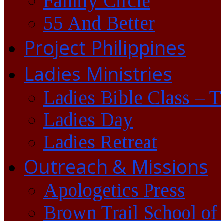
Family Circle
55 And Better
Project Philippines
Ladies Ministries
Ladies Bible Class – 
Ladies Day
Ladies Retreat
Outreach & Missions
Apologetics Press
Brown Trail School of