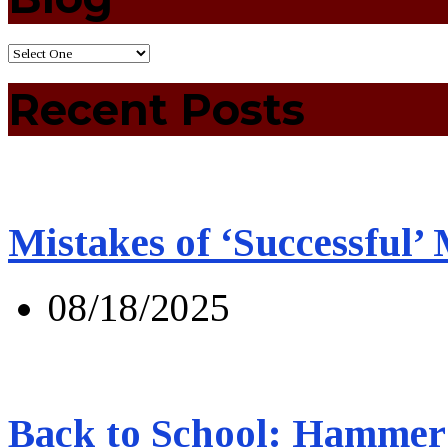
Recent Posts
Mistakes of ‘Successful’
08/18/2025
Back to School: Hammer 