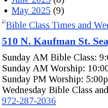
May 2025
(9)
510 N. Kaufman St. Sea
Sunday AM Bible Class: 9
Sunday AM Worship: 10:0
Sunday PM Worship: 5:00
Wednesday Bible Class and
972-287-2036