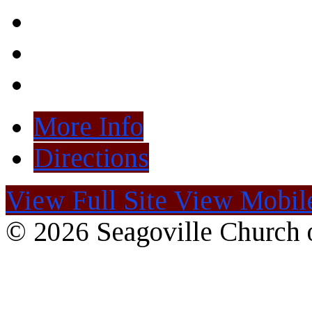
More Info
Directions
View Full Site
View Mobile
© 2026 Seagoville Church o