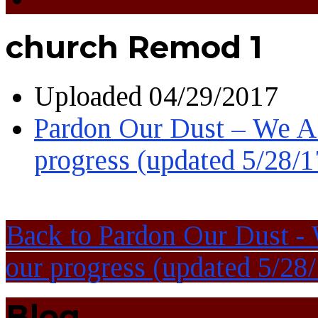
church Remod 1
Uploaded
04/29/2017
Pardon Our Dust – We Ar
progress (updated 5/28/1
Back to Pardon Our Dust - 
our progress (updated 5/28/
Blog