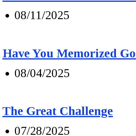
08/11/2025
Have You Memorized Go
08/04/2025
The Great Challenge
07/28/2025