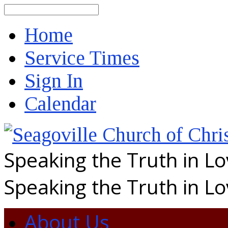
Search
Home
Service Times
Sign In
Calendar
Speaking the Truth in L
Speaking the Truth in L
About Us