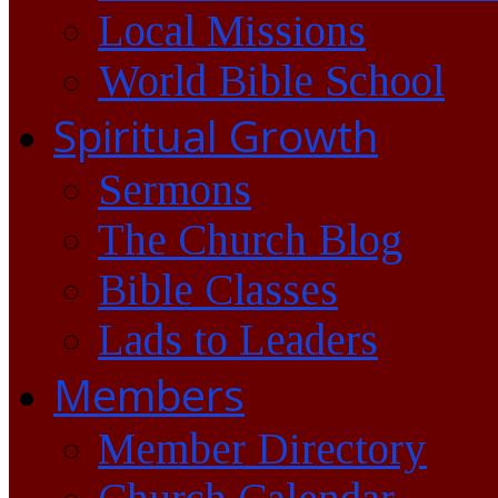
Local Missions
World Bible School
Spiritual Growth
Sermons
The Church Blog
Bible Classes
Lads to Leaders
Members
Member Directory