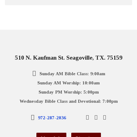
510 N. Kaufman St. Seagoville, TX. 75159
Sunday AM Bible Class: 9:00am
Sunday AM Worship: 10:00am
Sunday PM Worship: 5:00pm
Wednesday Bible Class and Devotional: 7:00pm
972-287-2036