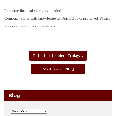
Part-time financial secretary needed
Computer skills with knowledge of Quick Books preferred. Please
give resume to one of the elders.
Lads to Leaders Friday…
Matthew 26:28
Blog