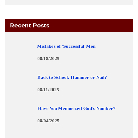
Recent Posts
Mistakes of ‘Successful’ Men
08/18/2025
Back to School: Hammer or Nail?
08/11/2025
Have You Memorized God’s Number?
08/04/2025