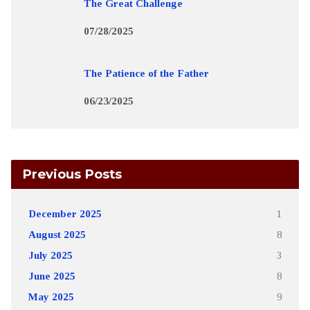
The Great Challenge
07/28/2025
The Patience of the Father
06/23/2025
Previous Posts
December 2025
1
August 2025
8
July 2025
3
June 2025
8
May 2025
9