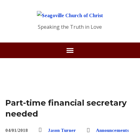
Speaking the Truth in Love
Part-time financial secretary
needed
04/01/2018
Jason Turner
Announcements