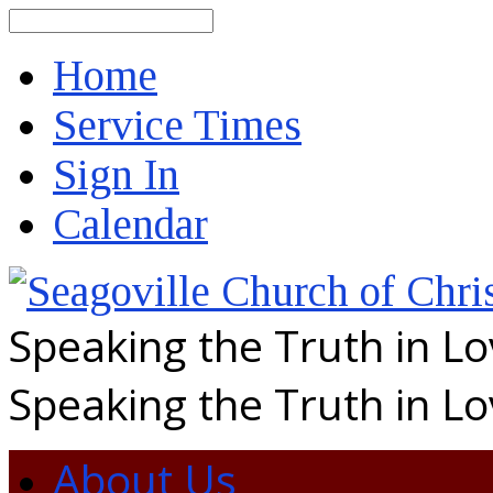
Search
Home
Service Times
Sign In
Calendar
Speaking the Truth in L
Speaking the Truth in L
About Us