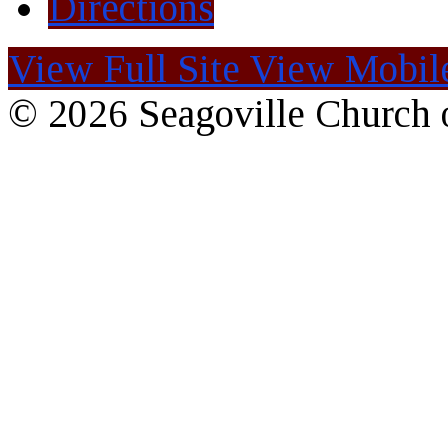
Directions
View Full Site
View Mobile
© 2026 Seagoville Church o