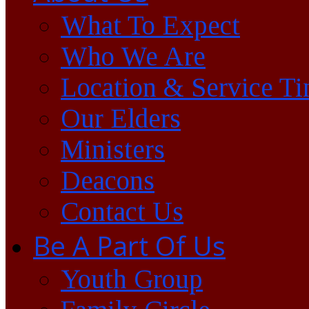
What To Expect
Who We Are
Location & Service T
Our Elders
Ministers
Deacons
Contact Us
Be A Part Of Us
Youth Group