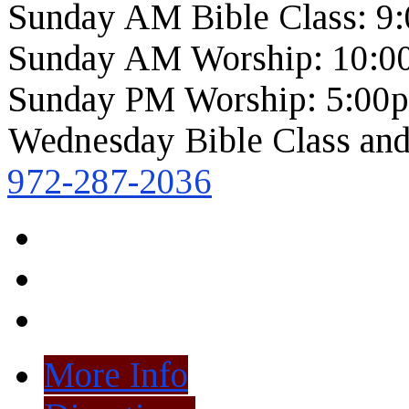
Sunday AM Bible Class: 9
Sunday AM Worship: 10:0
Sunday PM Worship: 5:00
Wednesday Bible Class and
972-287-2036
More Info