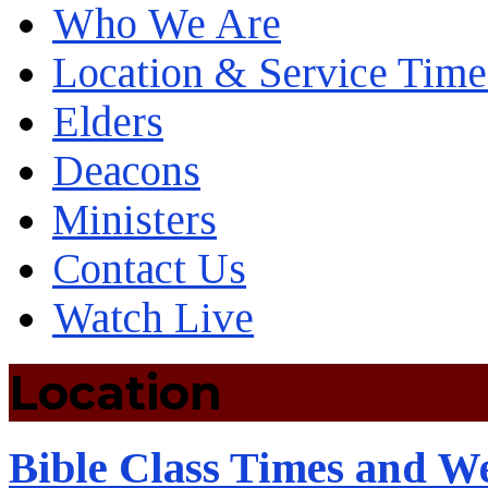
Who We Are
Location & Service Time
Elders
Deacons
Ministers
Contact Us
Watch Live
Location
Bible Class Times and W