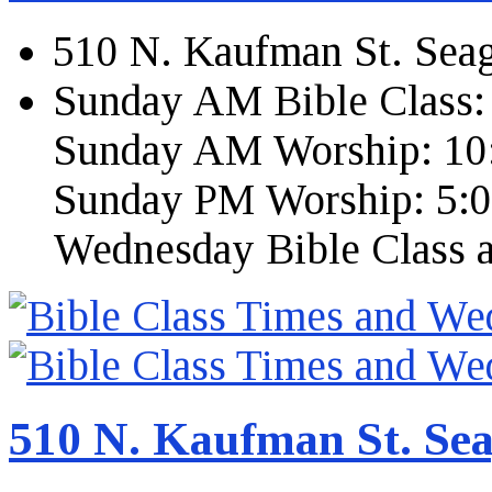
510 N. Kaufman St. Seag
Sunday AM Bible Class:
Sunday AM Worship: 10
Sunday PM Worship: 5:
Wednesday Bible Class 
510 N. Kaufman St. Sea