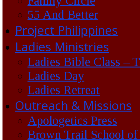
Family Circle
55 And Better
Project Philippines
Ladies Ministries
Ladies Bible Class – 
Ladies Day
Ladies Retreat
Outreach & Missions
Apologetics Press
Brown Trail School of