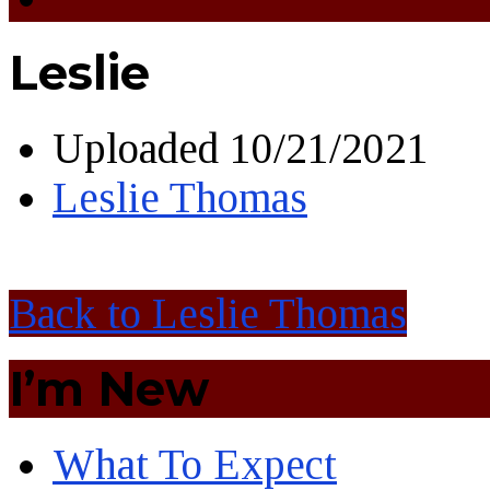
Leslie
Uploaded
10/21/2021
Leslie Thomas
Back to Leslie Thomas
I’m New
What To Expect