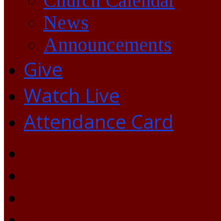
Church Calendar
News
Announcements
Give
Watch Live
Attendance Card