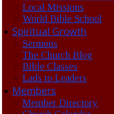
Local Missions
World Bible School
Spiritual Growth
Sermons
The Church Blog
Bible Classes
Lads to Leaders
Members
Member Directory