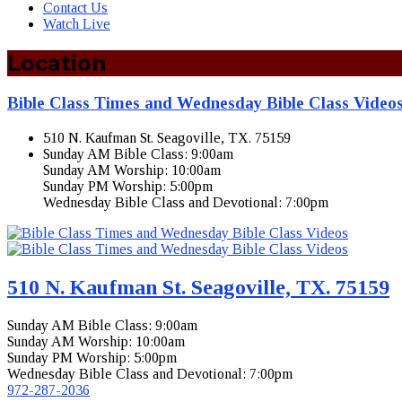
Contact Us
Watch Live
Location
Bible Class Times and Wednesday Bible Class Video
510 N. Kaufman St. Seagoville, TX. 75159
Sunday AM Bible Class: 9:00am
Sunday AM Worship: 10:00am
Sunday PM Worship: 5:00pm
Wednesday Bible Class and Devotional: 7:00pm
510 N. Kaufman St. Seagoville, TX. 75159
Sunday AM Bible Class: 9:00am
Sunday AM Worship: 10:00am
Sunday PM Worship: 5:00pm
Wednesday Bible Class and Devotional: 7:00pm
972-287-2036