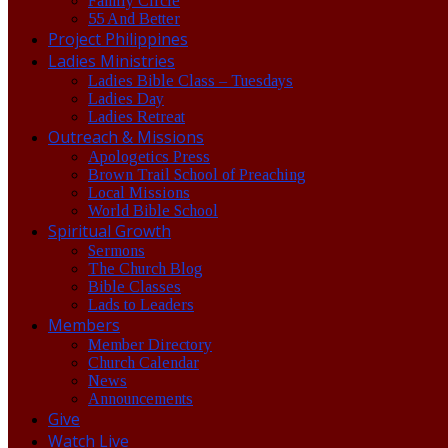
Family Circle
55 And Better
Project Philippines
Ladies Ministries
Ladies Bible Class – Tuesdays
Ladies Day
Ladies Retreat
Outreach & Missions
Apologetics Press
Brown Trail School of Preaching
Local Missions
World Bible School
Spiritual Growth
Sermons
The Church Blog
Bible Classes
Lads to Leaders
Members
Member Directory
Church Calendar
News
Announcements
Give
Watch Live