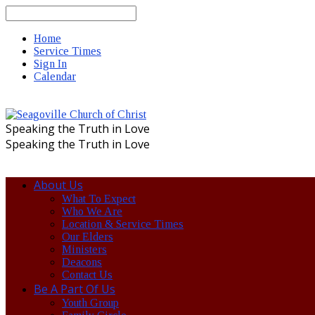
Search
Home
Service Times
Sign In
Calendar
Speaking the Truth in Love
Speaking the Truth in Love
About Us
What To Expect
Who We Are
Location & Service Times
Our Elders
Ministers
Deacons
Contact Us
Be A Part Of Us
Youth Group