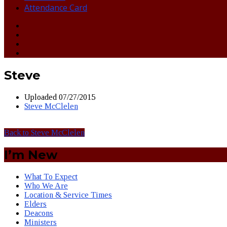
Attendance Card
Steve
Uploaded
07/27/2015
Steve McClelen
Back to Steve McClelen
I’m New
What To Expect
Who We Are
Location & Service Times
Elders
Deacons
Ministers