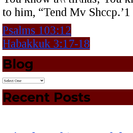
to him, “Tend Mv Shccp.’1
Psalms 103:12
Habakkuk 3:17-18
Blog
Recent Posts