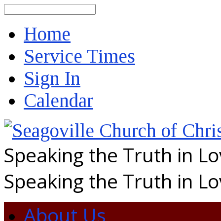
Search
Home
Service Times
Sign In
Calendar
Speaking the Truth in L
Speaking the Truth in L
About Us