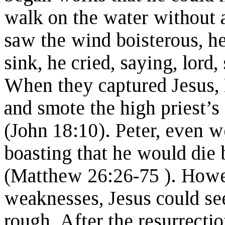
walk on the water without
saw the wind boisterous, he
sink, he cried, saying, lor
When they captured Jesus, 
and smote the high priest’s 
(John 18:10). Peter, even we
boasting that he would die
(Matthew 26:26-75 ). Howeve
weaknesses, Jesus could see
rough. After the resurrectio