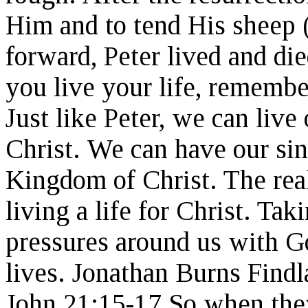
Him and to tend His sheep 
forward, Peter lived and di
you live your life, remember
Just like Peter, we can live 
Christ. We can have our sin
Kingdom of Christ. The real
living a life for Christ. Tak
pressures around us with Go
lives. Jonathan Burns Findl
John 21:15-17 So when they