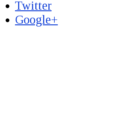
Twitter
Google+