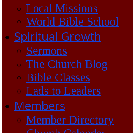
Local Missions
World Bible School
Spiritual Growth
Sermons
The Church Blog
Bible Classes
Lads to Leaders
Members
Member Directory