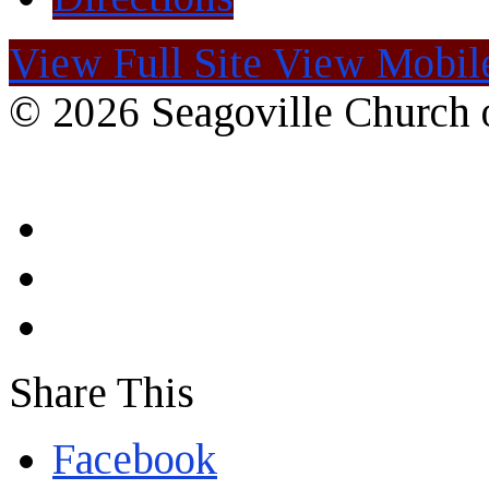
View Full Site
View Mobile
© 2026 Seagoville Church o
Share This
Facebook