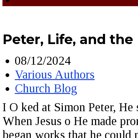
Peter, Life, and the
08/12/2024
Various Authors
Church Blog
I O ked at Simon Peter, He 
When Jesus o He made promi
began works that he could n