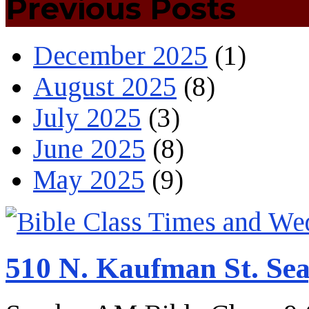
Previous Posts
December 2025
(1)
August 2025
(8)
July 2025
(3)
June 2025
(8)
May 2025
(9)
510 N. Kaufman St. Sea