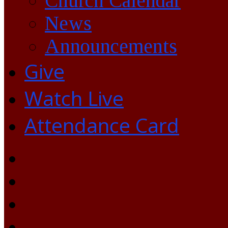
Church Calendar
News
Announcements
Give
Watch Live
Attendance Card