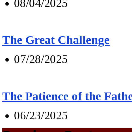
08/04/2025
The Great Challenge
07/28/2025
The Patience of the Fath
06/23/2025