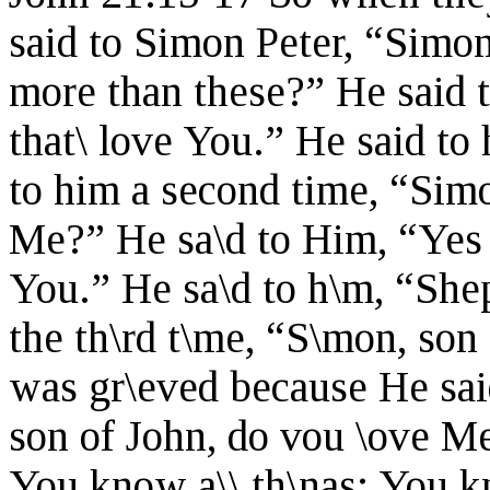
said to Simon Peter, “Simon
more than these?” He said 
that\ love You.” He said t
to him a second time, “Simo
Me?” He sa\d to Him, “Yes 
You.” He sa\d to h\m, “She
the th\rd t\me, “S\mon, son
was gr\eved because He said
son of John, do vou \ove M
You know a\\ th\nas; You kn