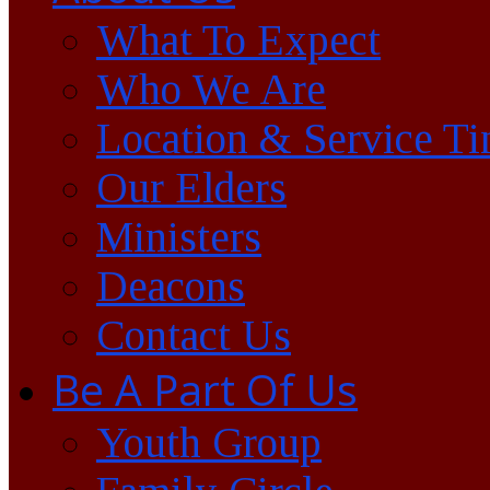
What To Expect
Who We Are
Location & Service T
Our Elders
Ministers
Deacons
Contact Us
Be A Part Of Us
Youth Group