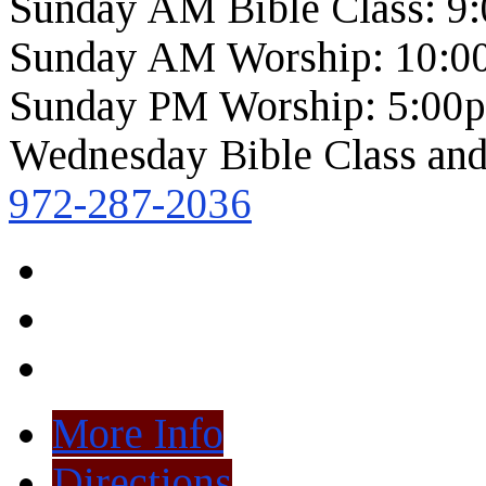
Sunday AM Bible Class: 9
Sunday AM Worship: 10:0
Sunday PM Worship: 5:00
Wednesday Bible Class and
972-287-2036
More Info
Directions