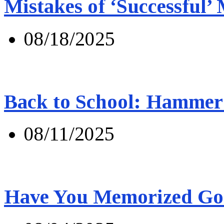
Mistakes of ‘Successful’
08/18/2025
Back to School: Hammer 
08/11/2025
Have You Memorized Go