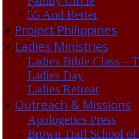
Family Circle
55 And Better
Project Philippines
Ladies Ministries
Ladies Bible Class – 
Ladies Day
Ladies Retreat
Outreach & Missions
Apologetics Press
Brown Trail School of