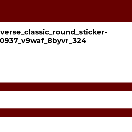
_verse_classic_round_sticker-
0937_v9waf_8byvr_324