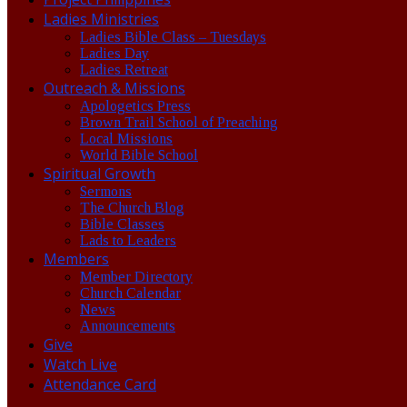
Ladies Ministries
Ladies Bible Class – Tuesdays
Ladies Day
Ladies Retreat
Outreach & Missions
Apologetics Press
Brown Trail School of Preaching
Local Missions
World Bible School
Spiritual Growth
Sermons
The Church Blog
Bible Classes
Lads to Leaders
Members
Member Directory
Church Calendar
News
Announcements
Give
Watch Live
Attendance Card