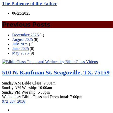
The Patience of the Father
06/23/2025
Previous Posts
December 2025
(1)
August 2025
(8)
July 2025
(3)
June 2025
(8)
May 2025
(9)
510 N. Kaufman St. Seagoville, TX. 75159
Sunday AM Bible Class: 9:00am
Sunday AM Worship: 10:00am
Sunday PM Worship: 5:00pm
Wednesday Bible Class and Devotional: 7:00pm
972-287-2036