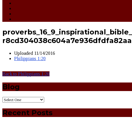
proverbs_16_9_inspirational_bible
r8cd304038c604a7e936dfdfa82aa
Uploaded
11/14/2016
Philippians 1:20
Back to Philippians 1:20
Blog
Recent Posts