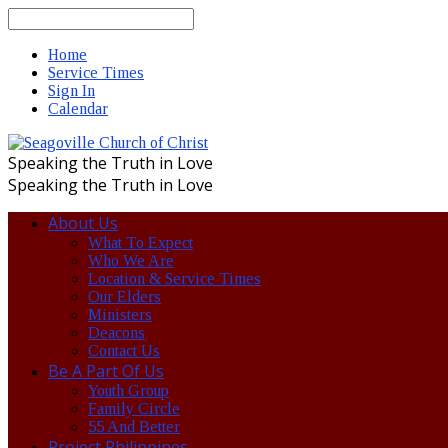
Search
Home
Service Times
Sign In
Calendar
Speaking the Truth in Love
Speaking the Truth in Love
About Us
What To Expect
Who We Are
Location & Service Times
Our Elders
Ministers
Deacons
Contact Us
Be A Part Of Us
Youth Group
Family Circle
55 And Better
Project Philippines