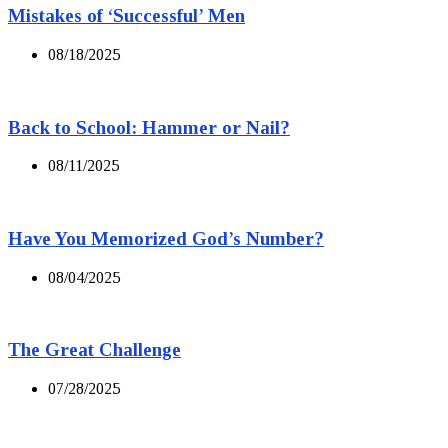
Mistakes of ‘Successful’ Men
08/18/2025
Back to School: Hammer or Nail?
08/11/2025
Have You Memorized God’s Number?
08/04/2025
The Great Challenge
07/28/2025