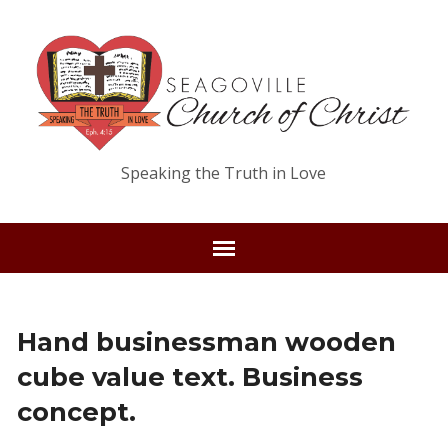
Speaking the Truth in Love
Hand businessman wooden
cube value text. Business
concept.