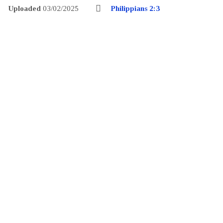
Uploaded
03/02/2025
Philippians 2:3