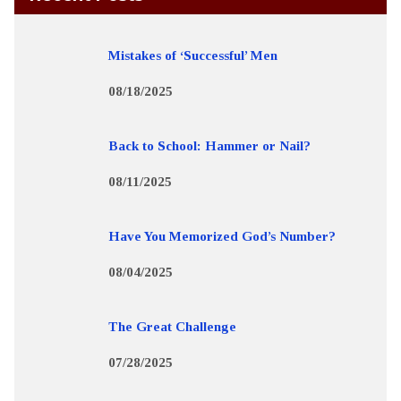
Mistakes of ‘Successful’ Men
08/18/2025
Back to School: Hammer or Nail?
08/11/2025
Have You Memorized God’s Number?
08/04/2025
The Great Challenge
07/28/2025