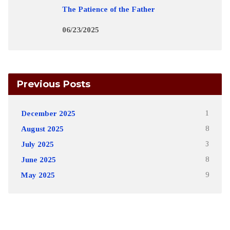
The Patience of the Father
06/23/2025
Previous Posts
December 2025
1
August 2025
8
July 2025
3
June 2025
8
May 2025
9