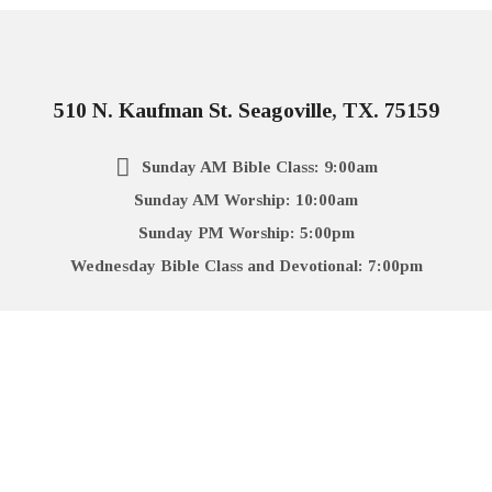
510 N. Kaufman St. Seagoville, TX. 75159
Sunday AM Bible Class: 9:00am
Sunday AM Worship: 10:00am
Sunday PM Worship: 5:00pm
Wednesday Bible Class and Devotional: 7:00pm
972-287-2036
More Info
Directions