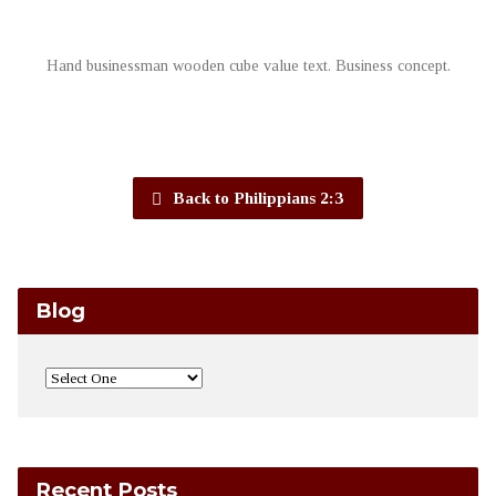
Hand businessman wooden cube value text. Business concept.
Back to Philippians 2:3
Blog
Recent Posts