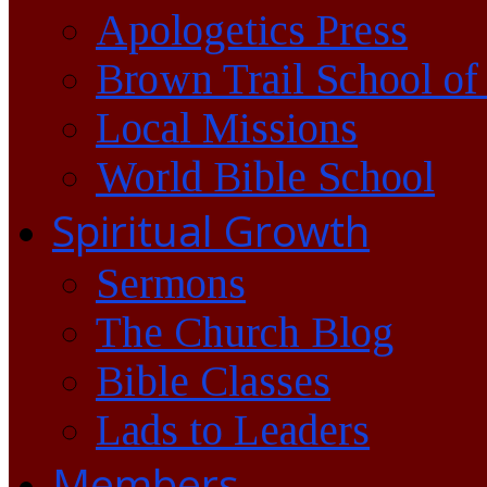
Apologetics Press
Brown Trail School of
Local Missions
World Bible School
Spiritual Growth
Sermons
The Church Blog
Bible Classes
Lads to Leaders
Members