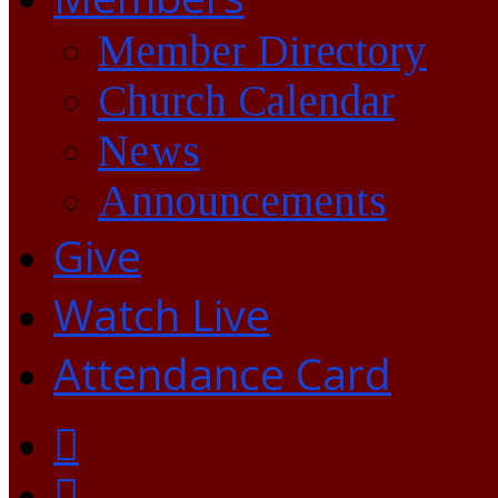
Member Directory
Church Calendar
News
Announcements
Give
Watch Live
Attendance Card