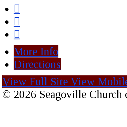
More Info
Directions
View Full Site
View Mobile
© 2026 Seagoville Church o