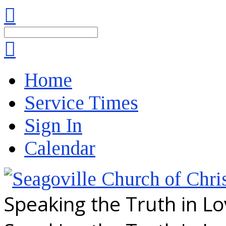
Search
Home
Service Times
Sign In
Calendar
Speaking the Truth in L