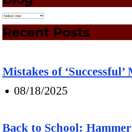
Recent Posts
Mistakes of ‘Successful’
08/18/2025
Back to School: Hammer 