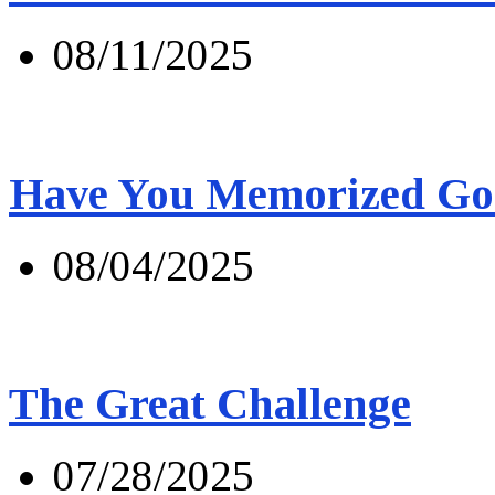
08/11/2025
Have You Memorized Go
08/04/2025
The Great Challenge
07/28/2025