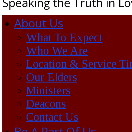
Speaking the Truth in L
About Us
What To Expect
Who We Are
Location & Service T
Our Elders
Ministers
Deacons
Contact Us
Be A Part Of Us