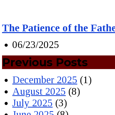
The Patience of the Fath
06/23/2025
Previous Posts
December 2025
(1)
August 2025
(8)
July 2025
(3)
June 2025
(8)