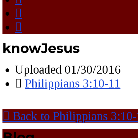
knowJesus
Uploaded
01/30/2016
Philippians 3:10-11
Back to Philippians 3:10
Blog