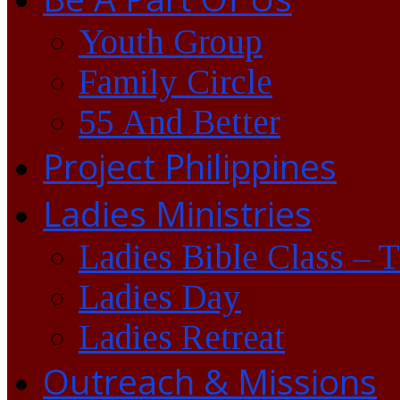
Youth Group
Family Circle
55 And Better
Project Philippines
Ladies Ministries
Ladies Bible Class – 
Ladies Day
Ladies Retreat
Outreach & Missions