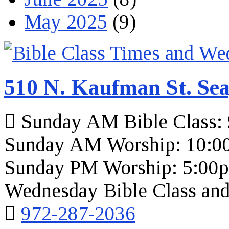
May 2025
(9)
510 N. Kaufman St. Sea
Sunday AM Bible Class:
Sunday AM Worship: 10:0
Sunday PM Worship: 5:00
Wednesday Bible Class and
972-287-2036