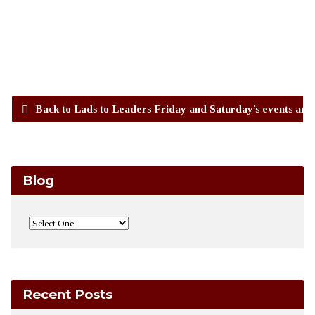
Back to Lads to Leaders Friday and Saturday’s events and
Blog
Recent Posts