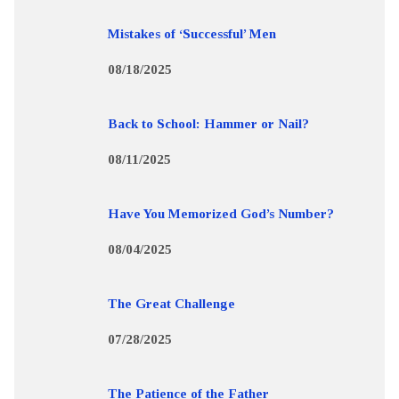
Mistakes of ‘Successful’ Men
08/18/2025
Back to School: Hammer or Nail?
08/11/2025
Have You Memorized God’s Number?
08/04/2025
The Great Challenge
07/28/2025
The Patience of the Father