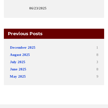
06/23/2025
Previous Posts
December 2025
1
August 2025
8
July 2025
3
June 2025
8
May 2025
9