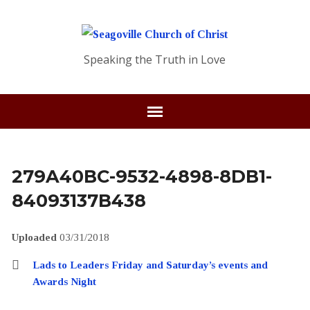
Speaking the Truth in Love
279A40BC-9532-4898-8DB1-
84093137B438
Uploaded
03/31/2018
Lads to Leaders Friday and Saturday’s events and
Awards Night