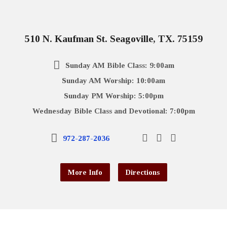
510 N. Kaufman St. Seagoville, TX. 75159
Sunday AM Bible Class: 9:00am
Sunday AM Worship: 10:00am
Sunday PM Worship: 5:00pm
Wednesday Bible Class and Devotional: 7:00pm
972-287-2036
More Info
Directions