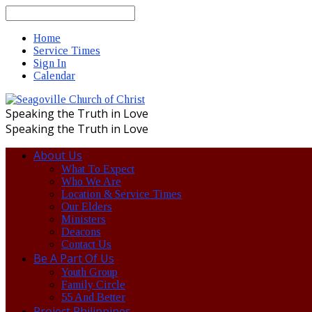
Search
Home
Service Times
Sign In
Calendar
Speaking the Truth in Love
Speaking the Truth in Love
About Us
What To Expect
Who We Are
Location & Service Times
Our Elders
Ministers
Deacons
Contact Us
Be A Part Of Us
Youth Group
Family Circle
55 And Better
Project Philippines