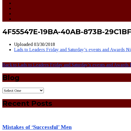
4F55547E-19BA-40AB-873B-29C1
Uploaded
03/30/2018
Lads to Leaders Friday and Saturday’s events and Awards N
Back to Lads to Leaders Friday and Saturday’s events and Awards 
Blog
Recent Posts
Mistakes of ‘Successful’ Men