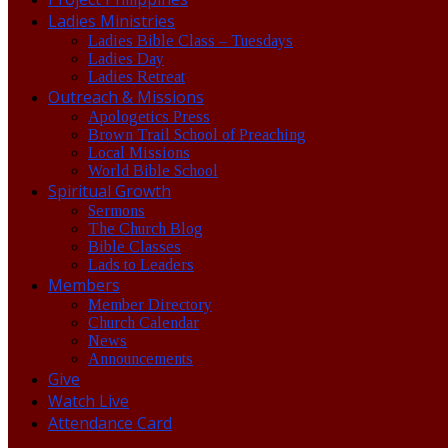
Ladies Ministries
Ladies Bible Class – Tuesdays
Ladies Day
Ladies Retreat
Outreach & Missions
Apologetics Press
Brown Trail School of Preaching
Local Missions
World Bible School
Spiritual Growth
Sermons
The Church Blog
Bible Classes
Lads to Leaders
Members
Member Directory
Church Calendar
News
Announcements
Give
Watch Live
Attendance Card