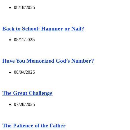
08/18/2025
Back to School: Hammer or Nail?
08/11/2025
Have You Memorized God’s Number?
08/04/2025
The Great Challenge
07/28/2025
The Patience of the Father