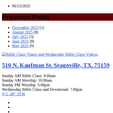
06/23/2025
Previous Posts
December 2025
(1)
August 2025
(8)
July 2025
(3)
June 2025
(8)
May 2025
(9)
510 N. Kaufman St. Seagoville, TX. 75159
Sunday AM Bible Class: 9:00am
Sunday AM Worship: 10:00am
Sunday PM Worship: 5:00pm
Wednesday Bible Class and Devotional: 7:00pm
972-287-2036